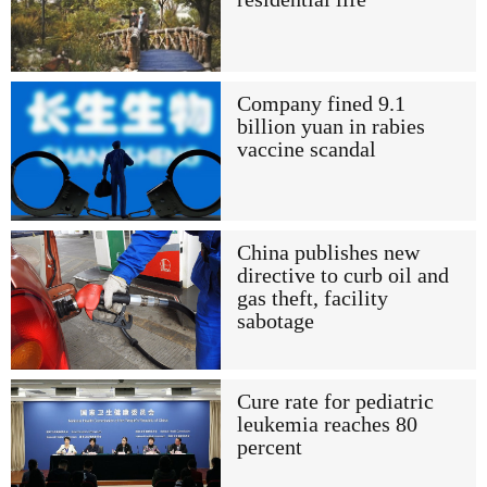
Company fined 9.1
billion yuan in rabies
vaccine scandal
China publishes new
directive to curb oil and
gas theft, facility
sabotage
Cure rate for pediatric
leukemia reaches 80
percent