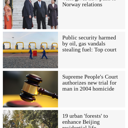
Norway relations
Public security harmed
by oil, gas vandals
stealing fuel: Top court
Supreme People's Court
authorizes new trial for
man in 2004 homicide
19 urban 'forests' to
enhance Beijing
residential life