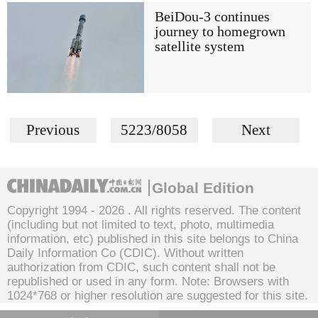
BeiDou-3 continues
journey to homegrown
satellite system
Previous
5223/8058
Next
Global Edition
Copyright 1994 -
2026 . All rights reserved. The content
(including but not limited to text, photo, multimedia
information, etc) published in this site belongs to China
Daily Information Co (CDIC). Without written
authorization from CDIC, such content shall not be
republished or used in any form. Note: Browsers with
1024*768 or higher resolution are suggested for this site.