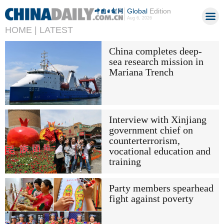
Global
Edition
Aug 6, 2026
HOME |
LATEST
China completes deep-
sea research mission in
Mariana Trench
Interview with Xinjiang
government chief on
counterterrorism,
vocational education and
training
Party members spearhead
fight against poverty