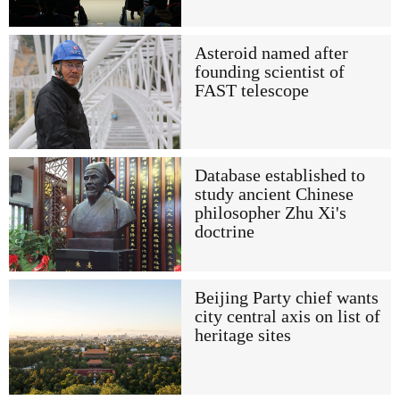
Asteroid named after
founding scientist of
FAST telescope
Database established to
study ancient Chinese
philosopher Zhu Xi's
doctrine
Beijing Party chief wants
city central axis on list of
heritage sites