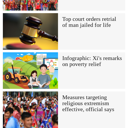
Top court orders retrial
of man jailed for life
Infographic: Xi's remarks
on poverty relief
Measures targeting
religious extremism
effective, official says