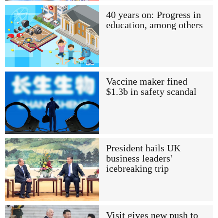
40 years on: Progress in
education, among others
Vaccine maker fined
$1.3b in safety scandal
President hails UK
business leaders'
icebreaking trip
Visit gives new push to