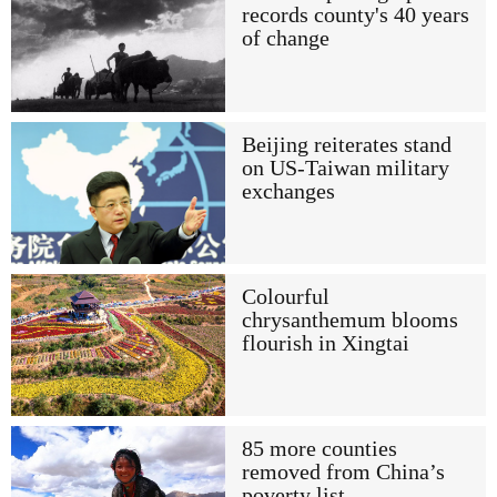
records county's 40 years
of change
Beijing reiterates stand
on US-Taiwan military
exchanges
Colourful
chrysanthemum blooms
flourish in Xingtai
85 more counties
removed from China’s
poverty list