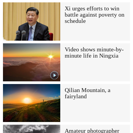
Xi urges efforts to win
battle against poverty on
schedule
Video shows minute-by-
minute life in Ningxia
Qilian Mountain, a
fairyland
Amateur photographer