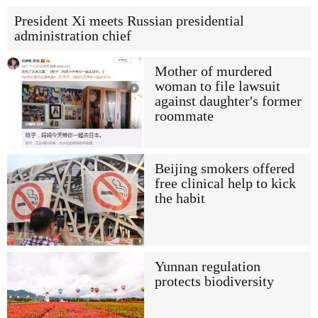
President Xi meets Russian presidential
administration chief
Mother of murdered
woman to file lawsuit
against daughter's former
roommate
Beijing smokers offered
free clinical help to kick
the habit
Yunnan regulation
protects biodiversity