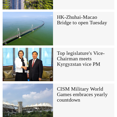
HK-Zhuhai-Macao
Bridge to open Tuesday
Top legislature's Vice-
Chairman meets
Kyrgyzstan vice PM
CISM Military World
Games embraces yearly
countdown