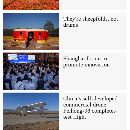
They're sheepfolds, not
drums
Shanghai forum to
promote innovation
China’s self-developed
commercial drone
Feihong-98 completes
test flight