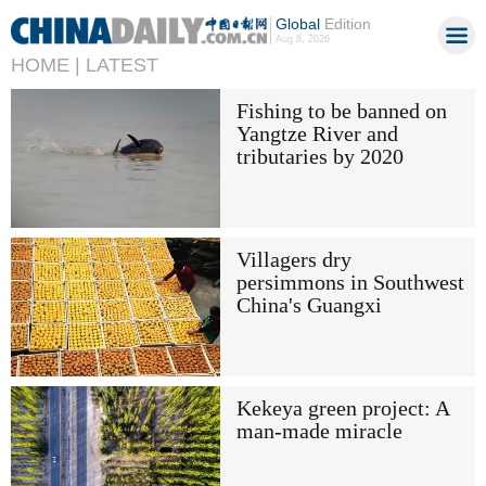
Global
Edition
Aug 8, 2026
HOME |
LATEST
Fishing to be banned on
Yangtze River and
tributaries by 2020
Villagers dry
persimmons in Southwest
China's Guangxi
Kekeya green project: A
man-made miracle