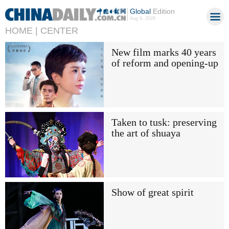
Global
Edition
Aug 9, 2026
HOME |
CENTER
New film marks 40 years
of reform and opening-up
Taken to tusk: preserving
the art of shuaya
Show of great spirit