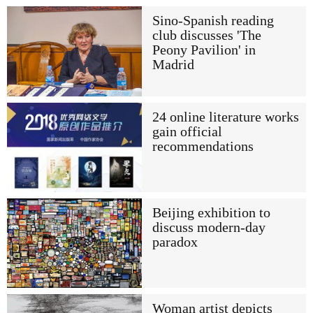
Sino-Spanish reading
club discusses 'The
Peony Pavilion' in
Madrid
24 online literature works
gain official
recommendations
Beijing exhibition to
discuss modern-day
paradox
Woman artist depicts