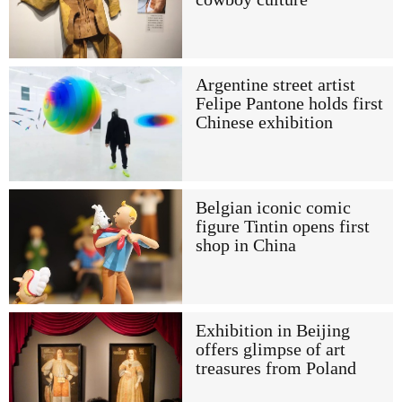
Argentine street artist
Felipe Pantone holds first
Chinese exhibition
Belgian iconic comic
figure Tintin opens first
shop in China
Exhibition in Beijing
offers glimpse of art
treasures from Poland