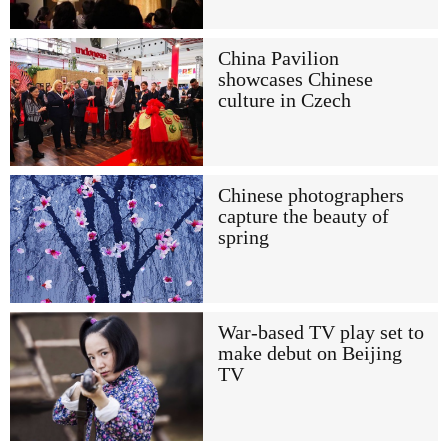
China Pavilion
showcases Chinese
culture in Czech
Chinese photographers
capture the beauty of
spring
War-based TV play set to
make debut on Beijing
TV