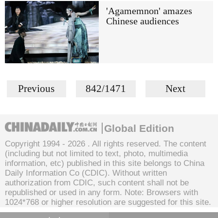
'Agamemnon' amazes
Chinese audiences
Previous
842/1471
Next
Global Edition
Copyright 1994 -
2026 . All rights reserved. The content
(including but not limited to text, photo, multimedia
information, etc) published in this site belongs to China
Daily Information Co (CDIC). Without written
authorization from CDIC, such content shall not be
republished or used in any form. Note: Browsers with
1024*768 or higher resolution are suggested for this site.