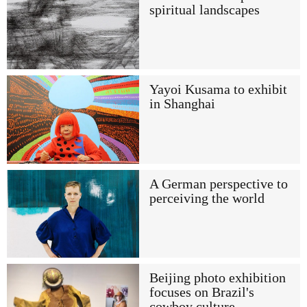
spiritual landscapes
Yayoi Kusama to exhibit
in Shanghai
A German perspective to
perceiving the world
Beijing photo exhibition
focuses on Brazil's
cowboy culture