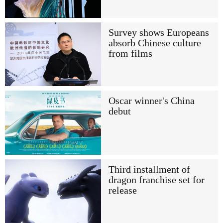
Survey shows Europeans
absorb Chinese culture
from films
Oscar winner's China
debut
Third installment of
dragon franchise set for
release