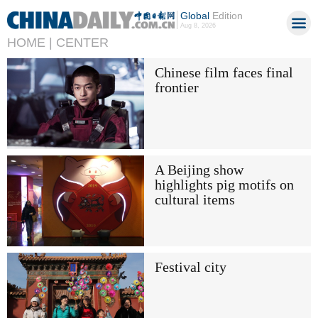
Global
Edition
Aug 8, 2026
HOME |
CENTER
Chinese film faces final
frontier
A Beijing show
highlights pig motifs on
cultural items
Festival city