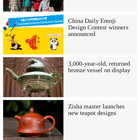
China Daily Emoji
Design Contest winners
announced
3,000-year-old, returned
bronze vessel on display
Zisha master launches
new teapot designs