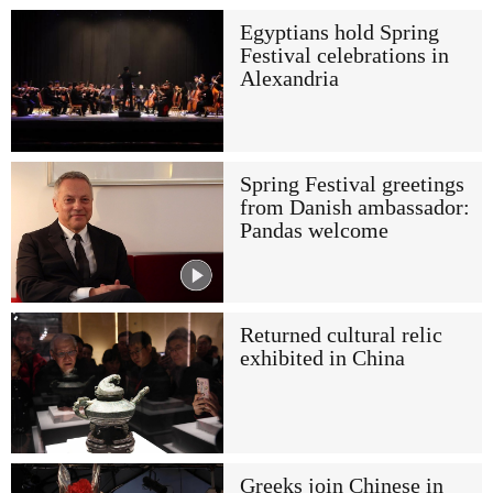
Egyptians hold Spring
Festival celebrations in
Alexandria
Spring Festival greetings
from Danish ambassador:
Pandas welcome
Returned cultural relic
exhibited in China
Greeks join Chinese in