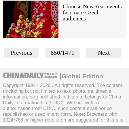
Chinese New Year events
fascinate Czech
audiences
Previous
850/1471
Next
Global Edition
Copyright 1994 -
2026 . All rights reserved. The content
(including but not limited to text, photo, multimedia
information, etc) published in this site belongs to China
Daily Information Co (CDIC). Without written
authorization from CDIC, such content shall not be
republished or used in any form. Note: Browsers with
1024*768 or higher resolution are suggested for this site.