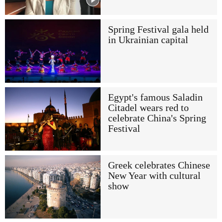
Spring Festival gala held
in Ukrainian capital
Egypt's famous Saladin
Citadel wears red to
celebrate China's Spring
Festival
Greek celebrates Chinese
New Year with cultural
show