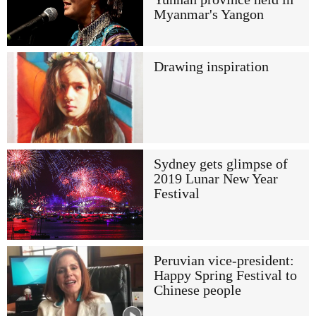
Myanmar's Yangon
Drawing inspiration
Sydney gets glimpse of
2019 Lunar New Year
Festival
Peruvian vice-president:
Happy Spring Festival to
Chinese people