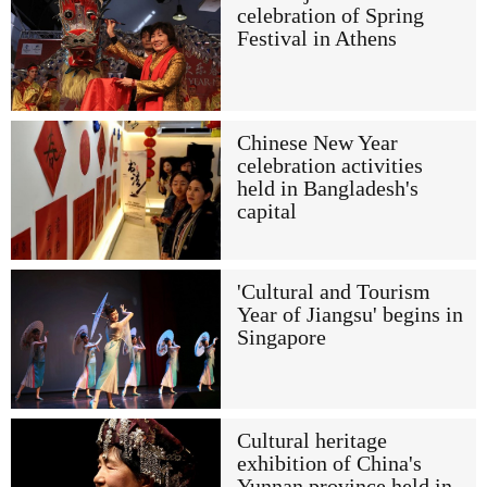
celebration of Spring
Festival in Athens
Chinese New Year
celebration activities
held in Bangladesh's
capital
'Cultural and Tourism
Year of Jiangsu' begins in
Singapore
Cultural heritage
exhibition of China's
Yunnan province held in