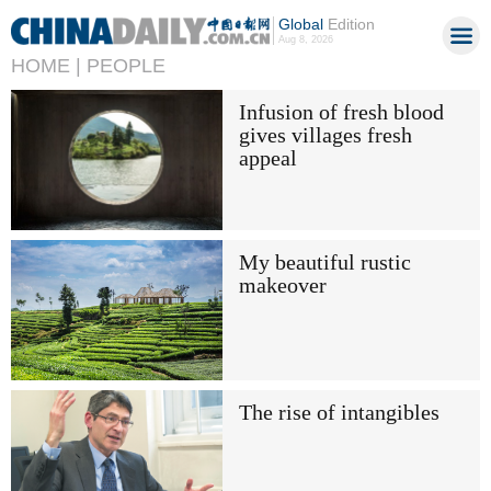
Global
Edition
Aug 8, 2026
HOME |
PEOPLE
Infusion of fresh blood
gives villages fresh
appeal
My beautiful rustic
makeover
The rise of intangibles