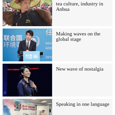
tea culture, industry in
Anhua
Making waves on the
global stage
New wave of nostalgia
Speaking in one language