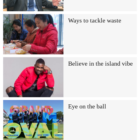
Ways to tackle waste
Believe in the island vibe
Eye on the ball