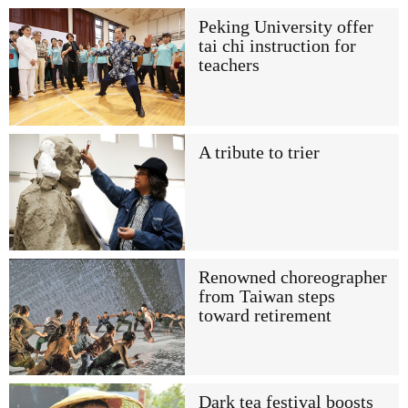
Peking University offer
tai chi instruction for
teachers
A tribute to trier
Renowned choreographer
from Taiwan steps
toward retirement
Dark tea festival boosts