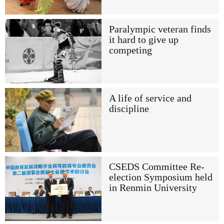
Paralympic veteran finds
it hard to give up
competing
A life of service and
discipline
CSEDS Committee Re-
election Symposium held
in Renmin University