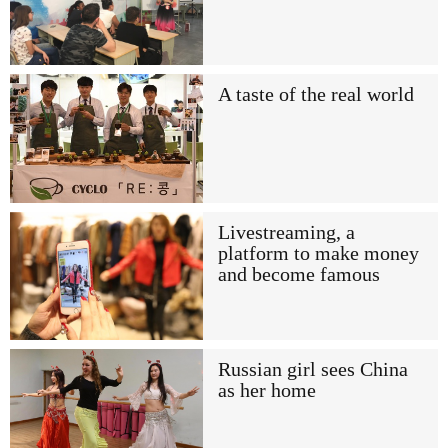
A taste of the real world
Livestreaming, a
platform to make money
and become famous
Russian girl sees China
as her home