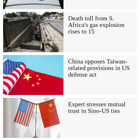
Death toll from S.
Africa's gas explosion
rises to 15
China opposes Taiwan-
related provisions in US
defense act
Expert stresses mutual
trust in Sino-US ties