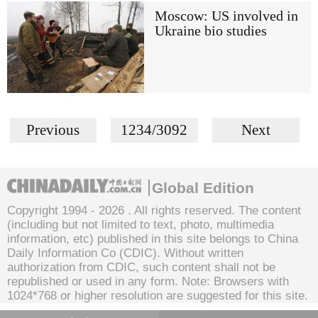
Moscow: US involved in
Ukraine bio studies
Previous
1234/3092
Next
Global Edition
Copyright 1994 -
2026 . All rights reserved. The content
(including but not limited to text, photo, multimedia
information, etc) published in this site belongs to China
Daily Information Co (CDIC). Without written
authorization from CDIC, such content shall not be
republished or used in any form. Note: Browsers with
1024*768 or higher resolution are suggested for this site.