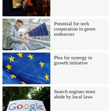
Potential for tech
cooperation in green
endeavors
Plea for synergy in
growth initiative
Search engines must
abide by local laws