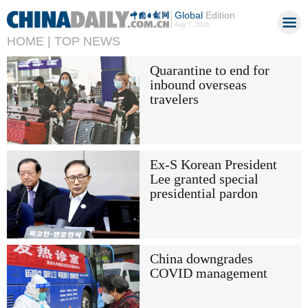
Global
Edition
Aug 7, 2026
HOME |
TOP NEWS
Quarantine to end for
inbound overseas
travelers
Ex-S Korean President
Lee granted special
presidential pardon
China downgrades
COVID management