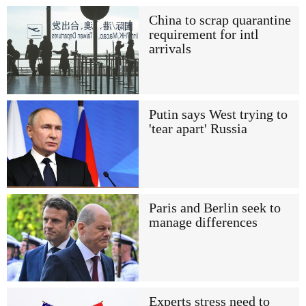
China to scrap quarantine
requirement for intl
arrivals
Putin says West trying to
'tear apart' Russia
Paris and Berlin seek to
manage differences
Experts stress need to