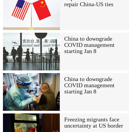
repair China-US ties
China to downgrade
COVID management
starting Jan 8
China to downgrade
COVID management
starting Jan 8
Freezing migrants face
uncertainty at US border