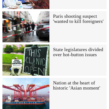
Paris shooting suspect
'wanted to kill foreigners'
State legislatures divided
over hot-button issues
Nation at the heart of
historic 'Asian moment'