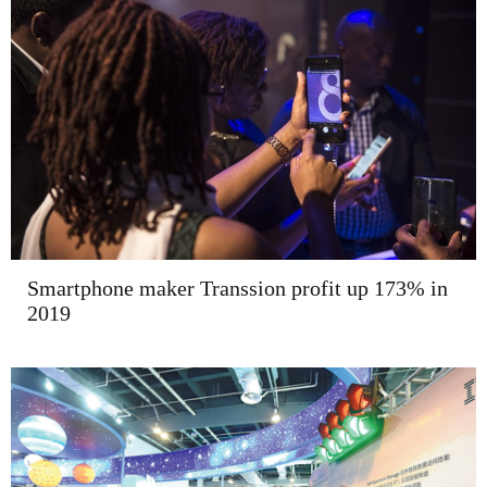
Smartphone maker Transsion profit up 173% in
2019