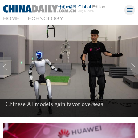
Global
Edition
Aug 6, 2026
HOME |
TECHNOLOGY
China's AI industry tops 1.2t yuan in 2025, up
40%