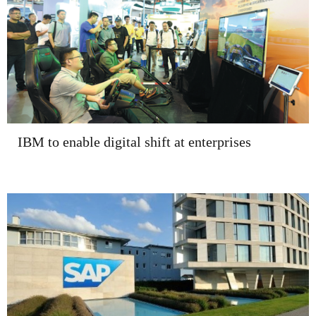
IBM to enable digital shift at enterprises