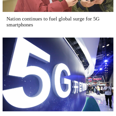
Nation continues to fuel global surge for 5G
smartphones