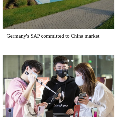
Germany's SAP committed to China market