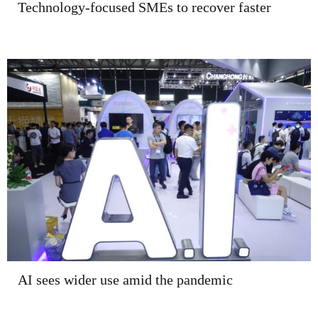
Technology-focused SMEs to recover faster
AI sees wider use amid the pandemic