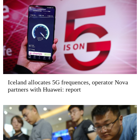
Iceland allocates 5G frequences, operator Nova
partners with Huawei: report