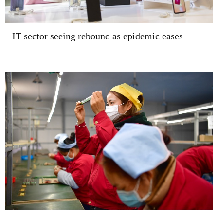
IT sector seeing rebound as epidemic eases