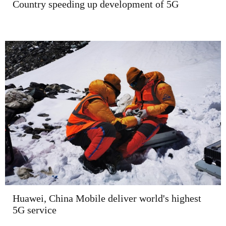
Country speeding up development of 5G
Huawei, China Mobile deliver world's highest
5G service