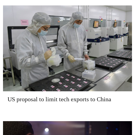
US proposal to limit tech exports to China