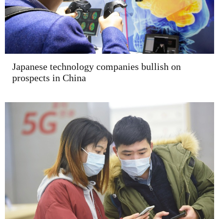
Japanese technology companies bullish on
prospects in China