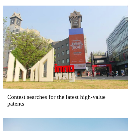
Contest searches for the latest high-value
patents