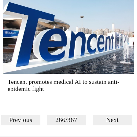
Tencent promotes medical AI to sustain anti-
epidemic fight
Previous
266/367
Next