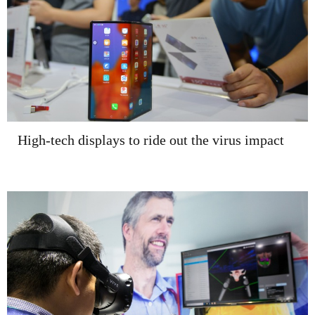
High-tech displays to ride out the virus impact