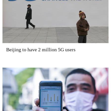
Beijing to have 2 million 5G users