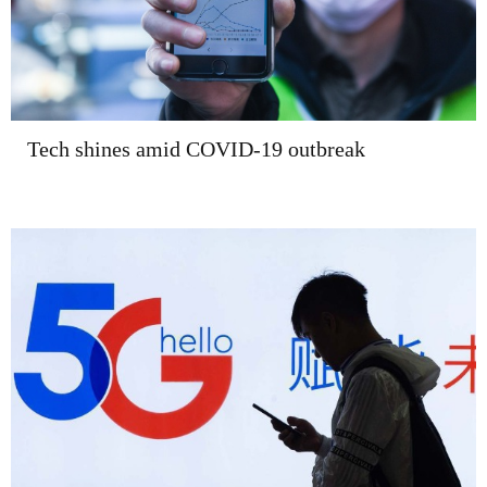
Tech shines amid COVID-19 outbreak