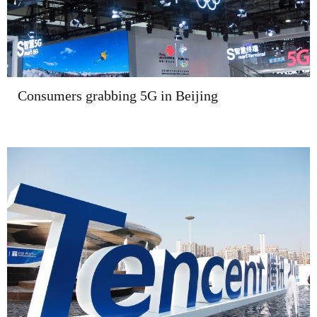
Consumers grabbing 5G in Beijing