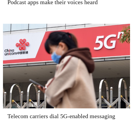
Podcast apps make their voices heard
Telecom carriers dial 5G-enabled messaging