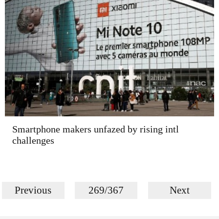
Smartphone makers unfazed by rising intl
challenges
Previous
269/367
Next