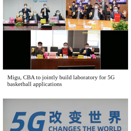
Migu, CBA to jointly build laboratory for 5G
basketball applications