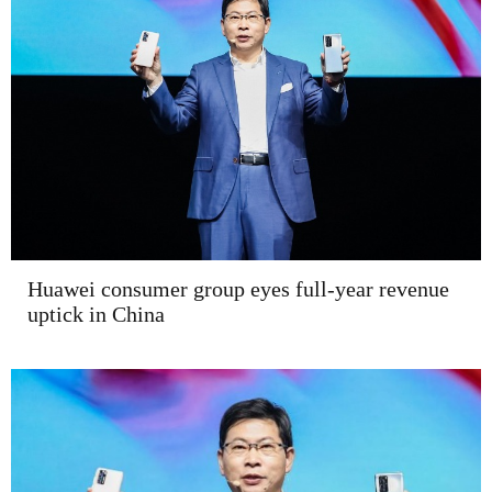
Huawei consumer group eyes full-year revenue
uptick in China