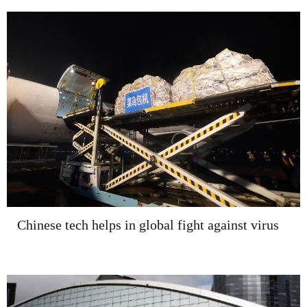
Chinese tech helps in global fight against virus