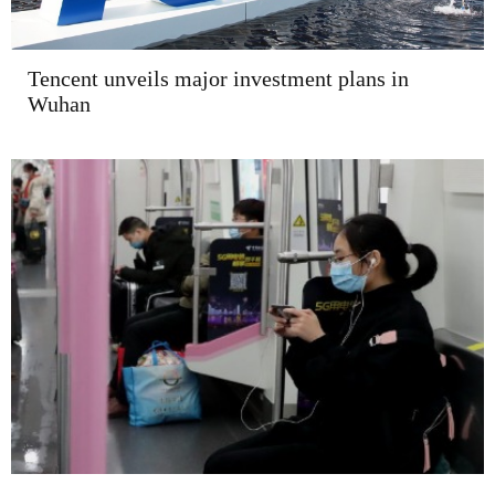
Tencent unveils major investment plans in
Wuhan