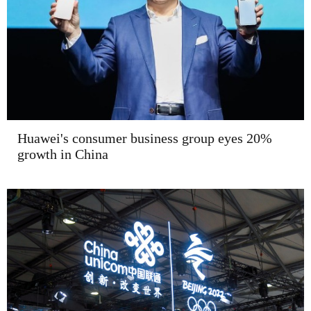
Huawei's consumer business group eyes 20%
growth in China