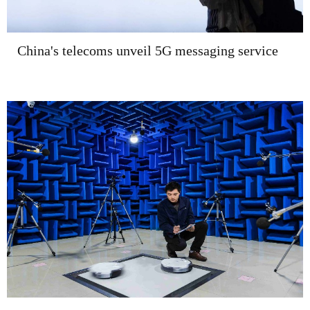
China's telecoms unveil 5G messaging service