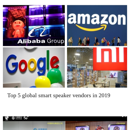
Top 5 global smart speaker vendors in 2019