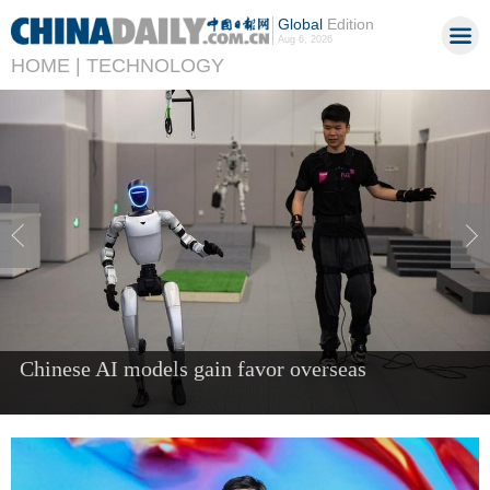
Global
Edition
Aug 6, 2026
HOME |
TECHNOLOGY
China's AI industry tops 1.2t yuan in 2025, up
40%