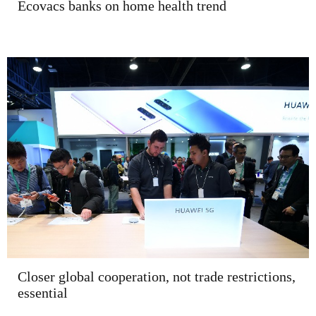
Ecovacs banks on home health trend
Closer global cooperation, not trade restrictions,
essential