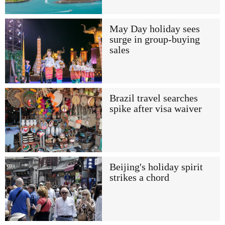
May Day holiday sees
surge in group-buying
sales
Brazil travel searches
spike after visa waiver
Beijing's holiday spirit
strikes a chord