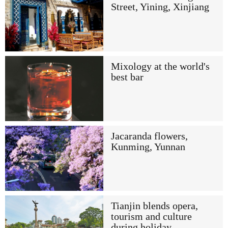
Street, Yining, Xinjiang
Mixology at the world's
best bar
Jacaranda flowers,
Kunming, Yunnan
Tianjin blends opera,
tourism and culture
during holiday