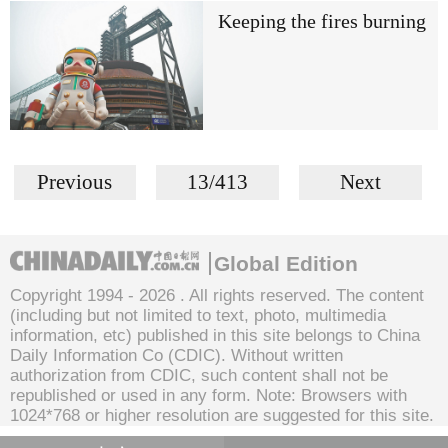
Keeping the fires burning
Previous
13/413
Next
Global Edition
Copyright 1994 -
2026 . All rights reserved. The content
(including but not limited to text, photo, multimedia
information, etc) published in this site belongs to China
Daily Information Co (CDIC). Without written
authorization from CDIC, such content shall not be
republished or used in any form. Note: Browsers with
1024*768 or higher resolution are suggested for this site.