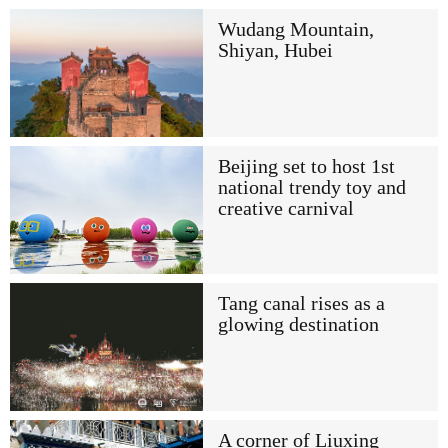
Wudang Mountain,
Shiyan, Hubei
Beijing set to host 1st
national trendy toy and
creative carnival
Tang canal rises as a
glowing destination
A corner of Liuxing