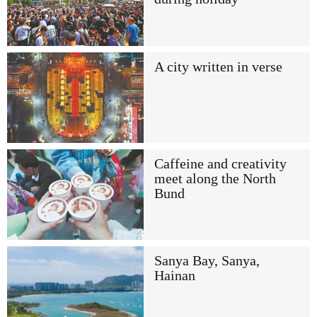
A city written in verse
Caffeine and creativity
meet along the North
Bund
Sanya Bay, Sanya,
Hainan