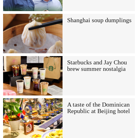
Shanghai soup dumplings
Starbucks and Jay Chou
brew summer nostalgia
A taste of the Dominican
Republic at Beijing hotel