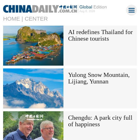
Global
Edition
Aug 8, 2026
HOME |
CENTER
AI redefines Thailand for
Chinese tourists
Yulong Snow Mountain,
Lijiang, Yunnan
Chengdu: A park city full
of happiness