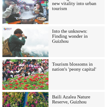
new vitality into urban
tourism
Into the unknown:
Finding wonder in
Guizhou
Tourism blossoms in
nation's 'peony capital'
Baili Azalea Nature
Reserve, Guizhou