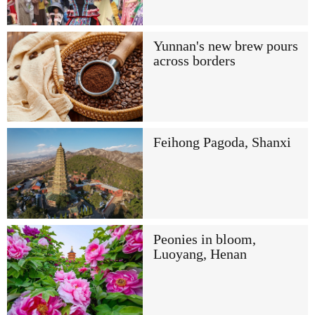
Yunnan's new brew pours
across borders
Feihong Pagoda, Shanxi
Peonies in bloom,
Luoyang, Henan