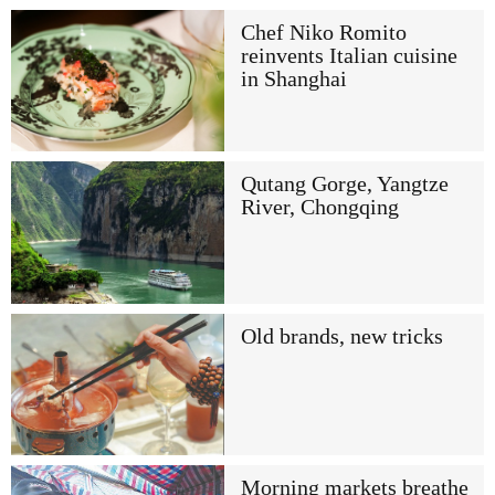
Chef Niko Romito
reinvents Italian cuisine
in Shanghai
Qutang Gorge, Yangtze
River, Chongqing
Old brands, new tricks
Morning markets breathe