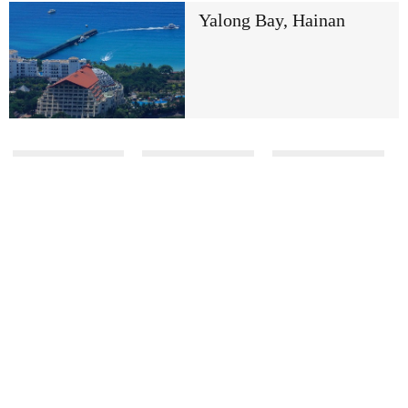
Yalong Bay, Hainan
Previous
17/413
Next
Global Edition
Copyright 1994 -
2026 . All rights reserved. The content
(including but not limited to text, photo, multimedia
information, etc) published in this site belongs to China
Daily Information Co (CDIC). Without written
authorization from CDIC, such content shall not be
republished or used in any form. Note: Browsers with
1024*768 or higher resolution are suggested for this site.