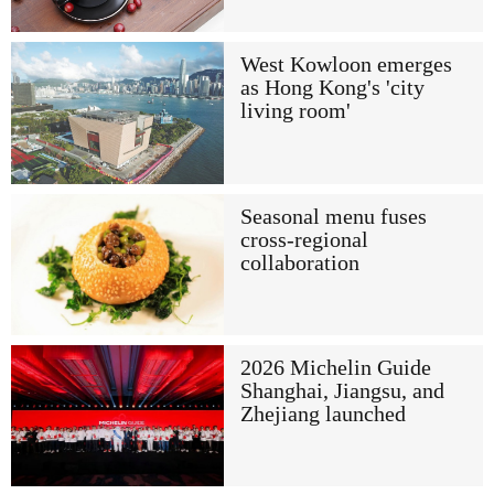
West Kowloon emerges
as Hong Kong's 'city
living room'
Seasonal menu fuses
cross-regional
collaboration
2026 Michelin Guide
Shanghai, Jiangsu, and
Zhejiang launched