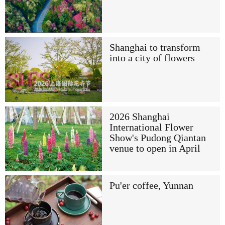
Shanghai to transform
into a city of flowers
2026 Shanghai
International Flower
Show's Pudong Qiantan
venue to open in April
Pu'er coffee, Yunnan