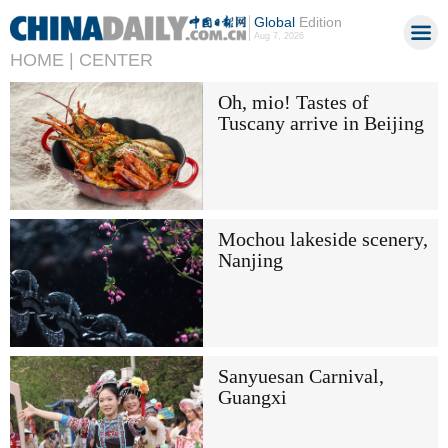
Global
Edition
Aug 7, 2026
HOME |
CENTER
Oh, mio! Tastes of
Tuscany arrive in Beijing
Mochou lakeside scenery,
Nanjing
Sanyuesan Carnival,
Guangxi