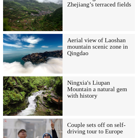
Zhejiang’s terraced fields
Aerial view of Laoshan
mountain scenic zone in
Qingdao
Ningxia's Liupan
Mountain a natural gem
with history
Couple sets off on self-
driving tour to Europe