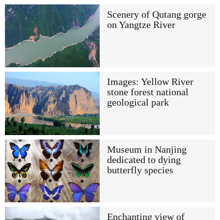
Scenery of Qutang gorge
on Yangtze River
Images: Yellow River
stone forest national
geological park
Museum in Nanjing
dedicated to dying
butterfly species
Enchanting view of