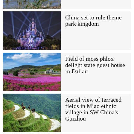
China set to rule theme
park kingdom
Field of moss phlox
delight state guest house
in Dalian
Aerial view of terraced
fields in Miao ethnic
village in SW China's
Guizhou