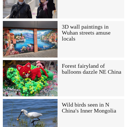
3D wall paintings in
Wuhan streets amuse
locals
Forest fairyland of
balloons dazzle NE China
Wild birds seen in N
China's Inner Mongolia