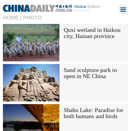
Global
Edition
Aug 6, 2026
HOME |
PHOTO
Quxi wetland in Haikou
city, Hainan province
Sand sculpture park to
open in NE China
Shahu Lake: Paradise for
both humans and birds