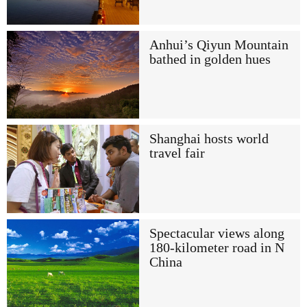
Anhui’s Qiyun Mountain
bathed in golden hues
Shanghai hosts world
travel fair
Spectacular views along
180-kilometer road in N
China