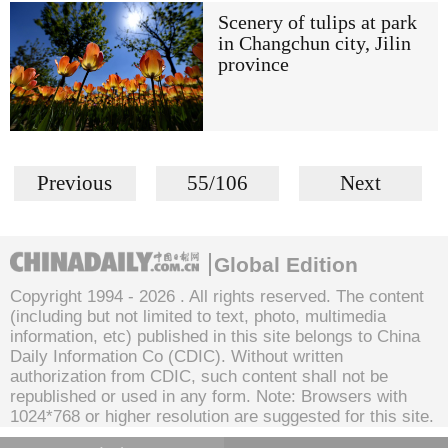
Scenery of tulips at park
in Changchun city, Jilin
province
Previous
55/106
Next
Global Edition
Copyright 1994 -
2026 . All rights reserved. The content
(including but not limited to text, photo, multimedia
information, etc) published in this site belongs to China
Daily Information Co (CDIC). Without written
authorization from CDIC, such content shall not be
republished or used in any form. Note: Browsers with
1024*768 or higher resolution are suggested for this site.