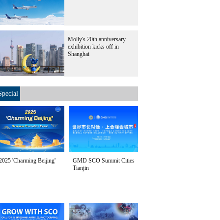
Molly's 20th anniversary
exhibition kicks off in
Shanghai
Special
2025 'Charming Beijing'
GMD SCO Summit Cities
Tianjin