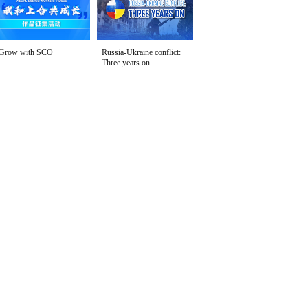
Grow with SCO
Russia-Ukraine conflict:
Three years on