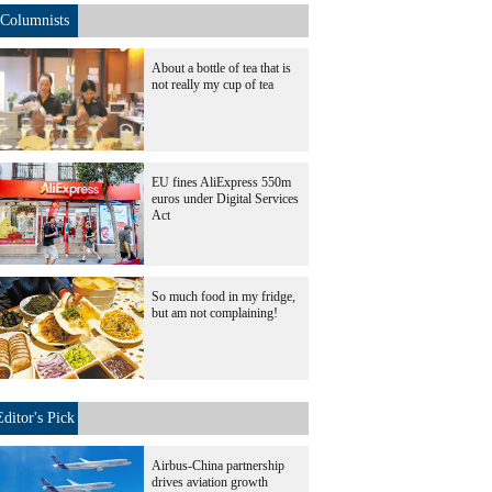
Columnists
About a bottle of tea that is
not really my cup of tea
EU fines AliExpress 550m
euros under Digital Services
Act
So much food in my fridge,
but am not complaining!
Editor's Pick
Airbus-China partnership
drives aviation growth