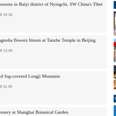
ossoms in Baiyi district of Nyingchi, SW China's Tibet
8 16:16
gnolia flowers bloom at Tanzhe Temple in Beijing
8 13:48
of fog-covered Longji Mountain
8 11:39
cenery at Shanghai Botanical Garden