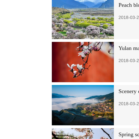
Peach bl
2018-03-2
Yulan ma
2018-03-2
Scenery 
2018-03-2
Spring s