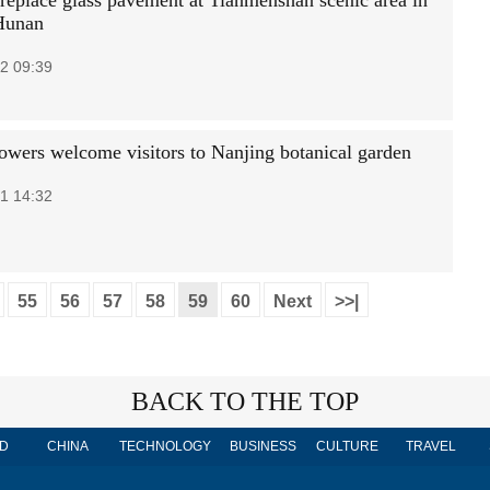
replace glass pavement at Tianmenshan scenic area in
Hunan
2 09:39
lowers welcome visitors to Nanjing botanical garden
1 14:32
55
56
57
58
59
60
Next
>>|
BACK TO THE TOP
D
CHINA
TECHNOLOGY
BUSINESS
CULTURE
TRAVEL