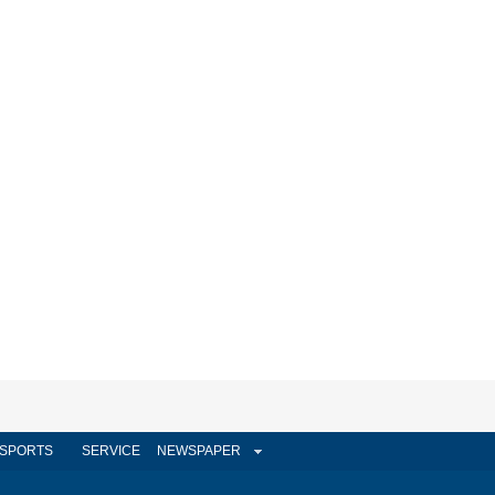
SPORTS
SERVICE
NEWSPAPER