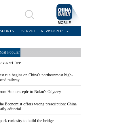
SPORTS
SERVICE
NEWSPAPER
ost Popular
elves set free
est run begins on China's northernmost high-
peed railway
rom Homer's epic to Nolan's Odyssey
he Economist offers wrong prescription: China
aily editorial
park curiosity to build the bridge