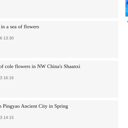
in a sea of flowers
6 13:30
of cole flowers in NW China's Shaanxi
3 16:16
h Pingyao Ancient City in Spring
3 14:15