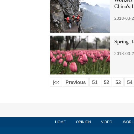
Workers 
China's 
2018-03-2
Spring f
2018-03-2
|<<
Previous
51
52
53
54
HOME
OPINION
VIDEO
WORL