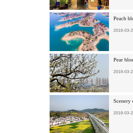
Peach bl
2018-03-2
Pear blo
2018-03-2
Scenery 
2018-03-2