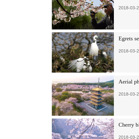
2018-03-2
Egrets se
2018-03-2
Aerial p
2018-03-2
Cherry b
2018-03-2