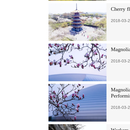
Cherry f
2018-03-2
Magnolia
2018-03-2
Magnolia
Performi
2018-03-2