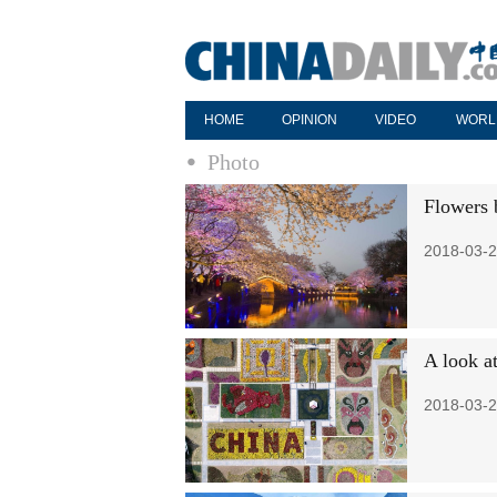
HOME
OPINION
VIDEO
WORL
Photo
Flowers 
2018-03-2
A look a
2018-03-2