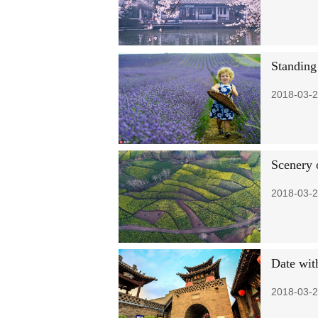
Standing 
2018-03-2
Scenery 
2018-03-2
Date wit
2018-03-2