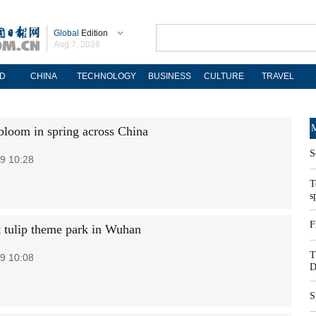
Global
Edition
Aug 7, 2026
D
CHINA
TECHNOLOGY
BUSINESS
CULTURE
TRAVEL
M
bloom in spring across China
S
9 10:28
T
s
F
t tulip theme park in Wuhan
T
9 10:08
D
S