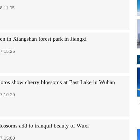
8 11:05
en in Xiangshan forest park in Jiangxi
7 15:25
hotos show cherry blossoms at East Lake in Wuhan
7 10:29
lossoms add to tranquil beauty of Wuxi
7 05:00