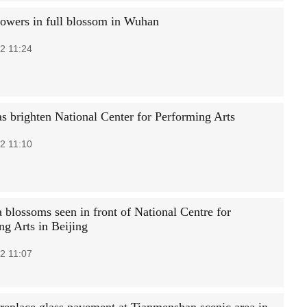
lowers in full blossom in Wuhan
2 11:24
s brighten National Center for Performing Arts
2 11:10
 blossoms seen in front of National Centre for
ng Arts in Beijing
2 11:07