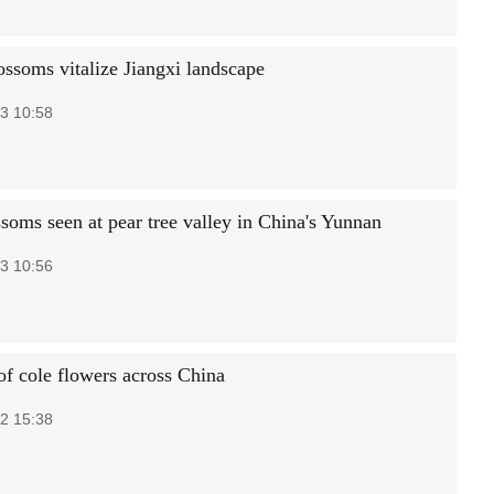
ossoms vitalize Jiangxi landscape
3 10:58
ssoms seen at pear tree valley in China's Yunnan
3 10:56
of cole flowers across China
2 15:38