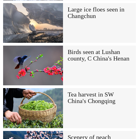
Large ice floes seen in
Changchun
Birds seen at Lushan
county, C China's Henan
Tea harvest in SW
China's Chongqing
Scenery of peach