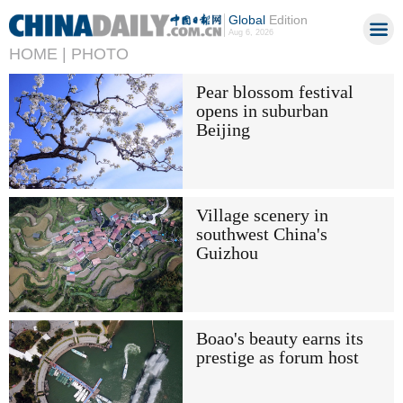
Global
Edition
Aug 6, 2026
HOME |
PHOTO
Pear blossom festival
opens in suburban
Beijing
Village scenery in
southwest China's
Guizhou
Boao's beauty earns its
prestige as forum host