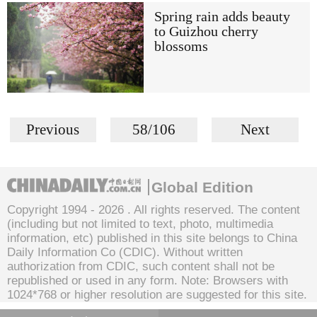
Spring rain adds beauty
to Guizhou cherry
blossoms
Previous
58/106
Next
Global Edition
Copyright 1994 -
2026 . All rights reserved. The content
(including but not limited to text, photo, multimedia
information, etc) published in this site belongs to China
Daily Information Co (CDIC). Without written
authorization from CDIC, such content shall not be
republished or used in any form. Note: Browsers with
1024*768 or higher resolution are suggested for this site.