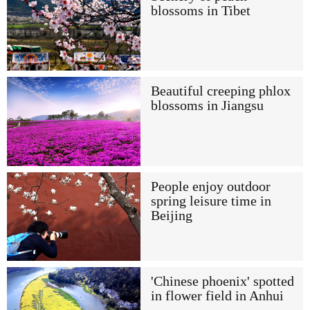
blossoms in Tibet
Beautiful creeping phlox
blossoms in Jiangsu
People enjoy outdoor
spring leisure time in
Beijing
'Chinese phoenix' spotted
in flower field in Anhui