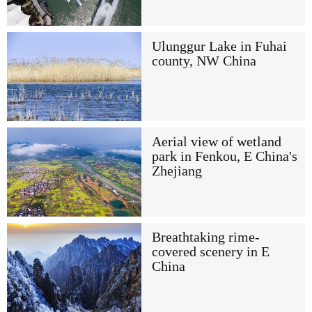
Ulunggur Lake in Fuhai
county, NW China
Aerial view of wetland
park in Fenkou, E China's
Zhejiang
Breathtaking rime-
covered scenery in E
China