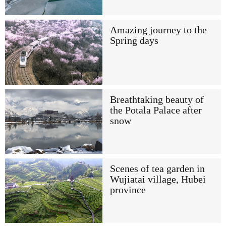
Amazing journey to the
Spring days
Breathtaking beauty of
the Potala Palace after
snow
Scenes of tea garden in
Wujiatai village, Hubei
province