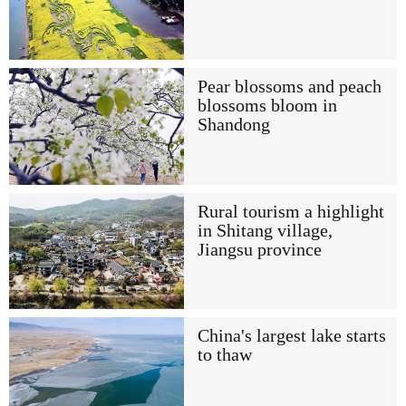
Pear blossoms and peach
blossoms bloom in
Shandong
Rural tourism a highlight
in Shitang village,
Jiangsu province
China's largest lake starts
to thaw