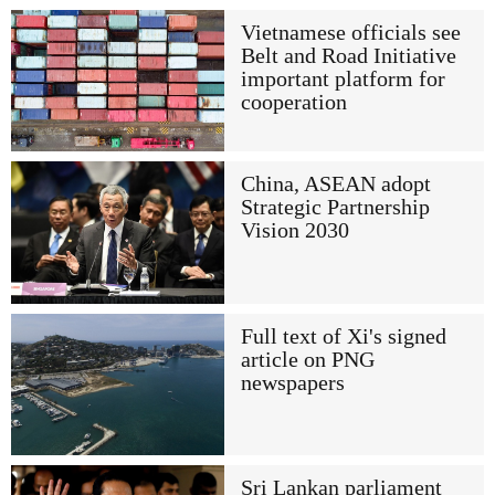
Vietnamese officials see
Belt and Road Initiative
important platform for
cooperation
China, ASEAN adopt
Strategic Partnership
Vision 2030
Full text of Xi's signed
article on PNG
newspapers
Sri Lankan parliament