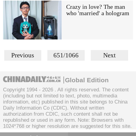
Crazy in love? The man
who 'married' a hologram
Previous
651/1066
Next
Global Edition
Copyright 1994 -
2026 . All rights reserved. The content
(including but not limited to text, photo, multimedia
information, etc) published in this site belongs to China
Daily Information Co (CDIC). Without written
authorization from CDIC, such content shall not be
republished or used in any form. Note: Browsers with
1024*768 or higher resolution are suggested for this site.