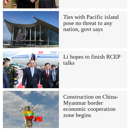
Ties with Pacific island
pose no threat to any
nation, govt says
Li hopes to finish RCEP
talks
Construction on China-
Myanmar border
economic cooperation
zone begins