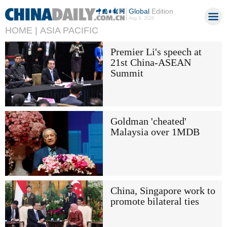
Global
Edition
Aug 9, 2026
HOME |
ASIA PACIFIC
Premier Li's speech at
21st China-ASEAN
Summit
Goldman 'cheated'
Malaysia over 1MDB
China, Singapore work to
promote bilateral ties