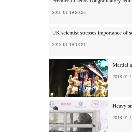
Premier Li sends congratulatory lett
2018-01-19 20:36
UK scientist stresses importance of s
2018-01-19 18:21
Martial 
2018-01-1
Heavy sn
2018-01-1