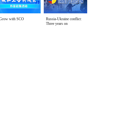
Grow with SCO
Russia-Ukraine conflict:
Three years on