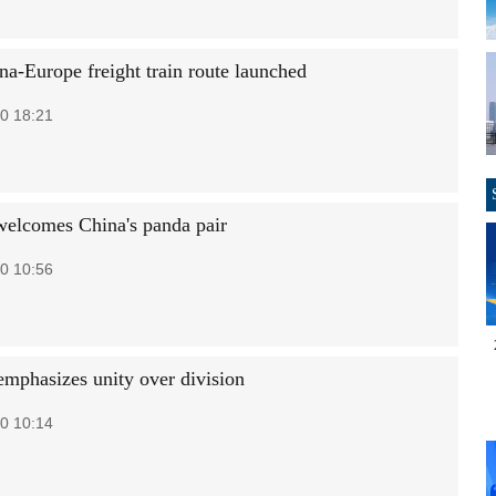
a-Europe freight train route launched
0 18:21
welcomes China's panda pair
0 10:56
mphasizes unity over division
0 10:14