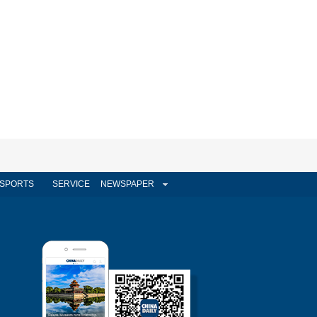
SPORTS
SERVICE
NEWSPAPER