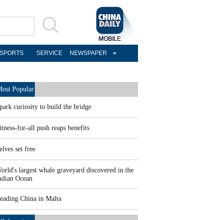
SPORTS
SERVICE
NEWSPAPER
ost Popular
park curiosity to build the bridge
itness-for-all push reaps benefits
elves set free
orld's largest whale graveyard discovered in the
ndian Ocean
eading China in Malta