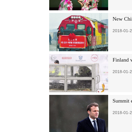
New Chin
2018-01-2
Finland 
2018-01-2
Summit e
2018-01-2