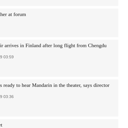
her at forum
r arrives in Finland after long flight from Chengdu
9 03:59
 ready to hear Mandarin in the theater, says director
9 03:36
et