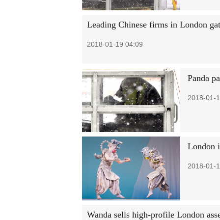
Leading Chinese firms in London gat
2018-01-19 04:09
Panda pai
2018-01-1
London is
2018-01-1
Wanda sells high-profile London ass