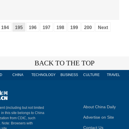
194
195
196
197
198
199
200
Next
BACK TO THE TOP
D
CHINA
TECHNOLOGY
BUSINESS
CULTURE
TRAVEL
About China Daily
ent (including but not limited
 in this site belongs to China
Advertise on Site
ization from CDIC, such
m. Note: Browsers with
Contact Us
 site.