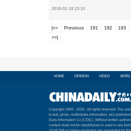
2018-01-18 23:10
|<<
Previous
191
192
193
>>|
HOME
OPINION
VIDEO
WORL
Copyright 1995 -
2026 . All rights reserved. The cont
to text, photo, multimedia information, etc) published
Daily Information Co (CDIC). Without written author
content shall not be republished or used in any for
1024*768 or higher resolution are suggested for this