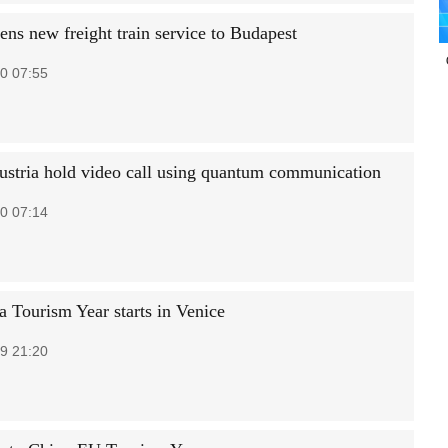
ens new freight train service to Budapest
0 07:55
ustria hold video call using quantum communication
0 07:14
 Tourism Year starts in Venice
9 21:20