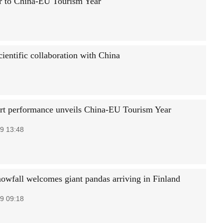
er to China-EU Tourism Year
cientific collaboration with China
art performance unveils China-EU Tourism Year
9 13:48
owfall welcomes giant pandas arriving in Finland
9 09:18