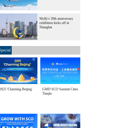
Molly's 20th anniversary
exhibition kicks off in
Shanghai
Special
2025 'Charming Beijing'
GMD SCO Summit Cities
Tianjin