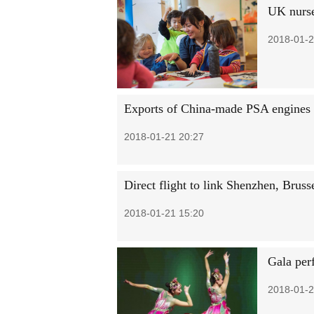
UK nurse
2018-01-2
Exports of China-made PSA engines 
2018-01-21 20:27
Direct flight to link Shenzhen, Bruss
2018-01-21 15:20
Gala per
2018-01-2