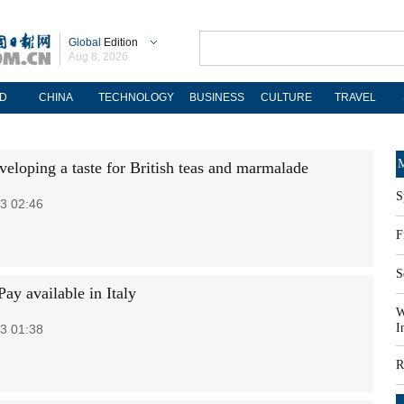
Global
Edition
Aug 8, 2026
D
CHINA
TECHNOLOGY
BUSINESS
CULTURE
TRAVEL
M
veloping a taste for British teas and marmalade
S
3 02:46
F
S
ay available in Italy
W
I
3 01:38
R