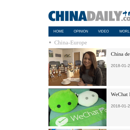
HOME
OPINION
VIDEO
WORL
China-Europe
China de
2018-01-2
WeChat P
2018-01-2