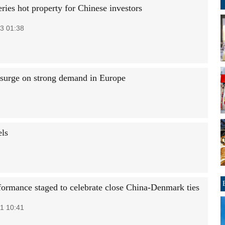
ries hot property for Chinese investors
3 01:38
surge on strong demand in Europe
els
formance staged to celebrate close China-Denmark ties
1 10:41