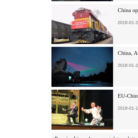
China op
2018-01-2
China, A
2018-01-2
EU-China
2018-01-1