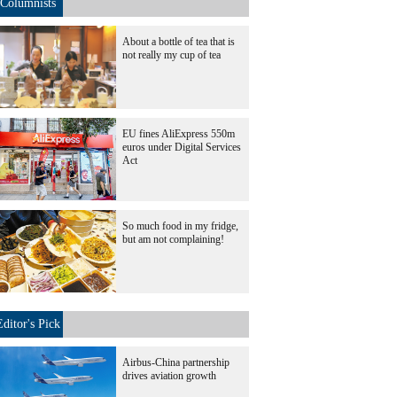
Columnists
About a bottle of tea that is
not really my cup of tea
EU fines AliExpress 550m
euros under Digital Services
Act
So much food in my fridge,
but am not complaining!
Editor's Pick
Airbus-China partnership
drives aviation growth