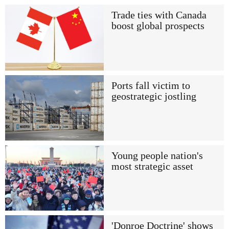
Trade ties with Canada
boost global prospects
Ports fall victim to
geostrategic jostling
Young people nation's
most strategic asset
'Donroe Doctrine' shows