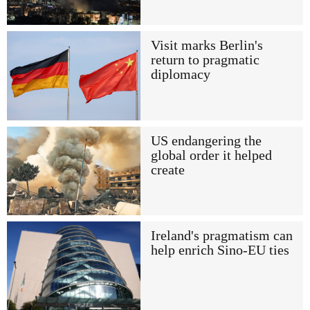
Visit marks Berlin's
return to pragmatic
diplomacy
US endangering the
global order it helped
create
Ireland's pragmatism can
help enrich Sino-EU ties