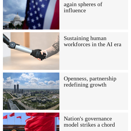
again spheres of
influence
Sustaining human
workforces in the AI era
Openness, partnership
redefining growth
Nation's governance
model strikes a chord