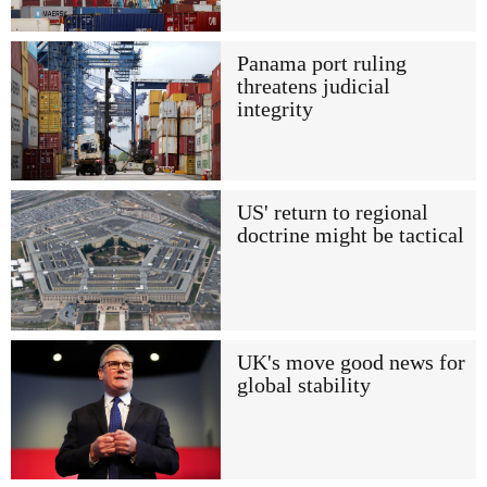
Panama port ruling
threatens judicial
integrity
US' return to regional
doctrine might be tactical
UK's move good news for
global stability