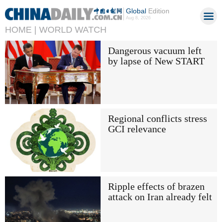
Global
Edition
Aug 8, 2026
HOME |
WORLD WATCH
Dangerous vacuum left
by lapse of New START
Regional conflicts stress
GCI relevance
Ripple effects of brazen
attack on Iran already felt