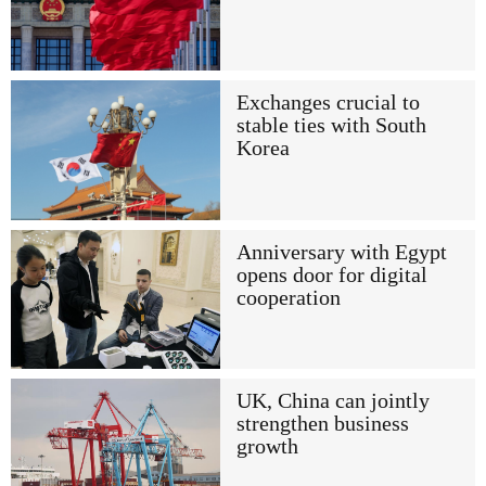
Exchanges crucial to
stable ties with South
Korea
Anniversary with Egypt
opens door for digital
cooperation
UK, China can jointly
strengthen business
growth