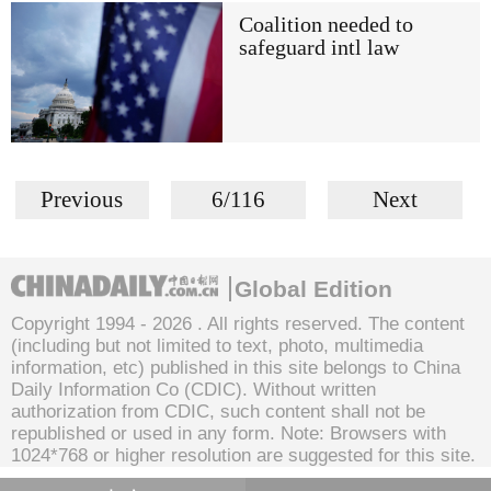
Coalition needed to
safeguard intl law
Previous
6/116
Next
Global Edition
Copyright 1994 -
2026 . All rights reserved. The content
(including but not limited to text, photo, multimedia
information, etc) published in this site belongs to China
Daily Information Co (CDIC). Without written
authorization from CDIC, such content shall not be
republished or used in any form. Note: Browsers with
1024*768 or higher resolution are suggested for this site.