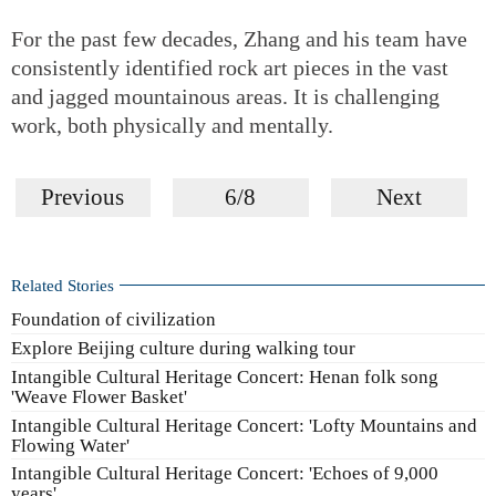
For the past few decades, Zhang and his team have
consistently identified rock art pieces in the vast
and jagged mountainous areas. It is challenging
work, both physically and mentally.
Previous
6/8
Next
Related Stories
Foundation of civilization
Explore Beijing culture during walking tour
Intangible Cultural Heritage Concert: Henan folk song
'Weave Flower Basket'
Intangible Cultural Heritage Concert: 'Lofty Mountains and
Flowing Water'
Intangible Cultural Heritage Concert: 'Echoes of 9,000
years'