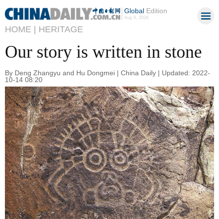
Global
Edition
Aug 9, 2026
HOME |
HERITAGE
Our story is written in stone
By Deng Zhangyu and Hu Dongmei | China Daily | Updated: 2022-
10-14 08:20