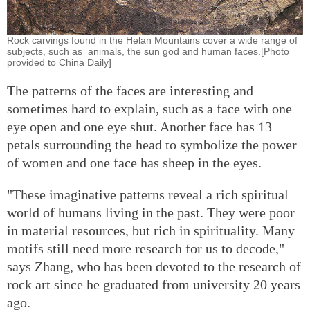
Rock carvings found in the Helan Mountains cover a wide range of
subjects, such as animals, the sun god and human faces.[Photo
provided to China Daily]
The patterns of the faces are interesting and
sometimes hard to explain, such as a face with one
eye open and one eye shut. Another face has 13
petals surrounding the head to symbolize the power
of women and one face has sheep in the eyes.
"These imaginative patterns reveal a rich spiritual
world of humans living in the past. They were poor
in material resources, but rich in spirituality. Many
motifs still need more research for us to decode,"
says Zhang, who has been devoted to the research of
rock art since he graduated from university 20 years
ago.