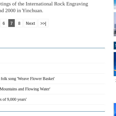
tings of the International Rock Engraving
d 2000 in Yinchuan.
6
7
8
Next
>>|
n folk song 'Weave Flower Basket'
y Mountains and Flowing Water'
s of 9,000 years'