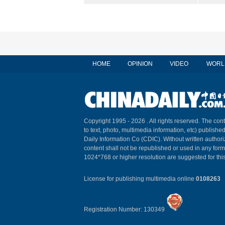
HOME
OPINION
VIDEO
WORL
Copyright 1995 -
2026 . All rights reserved. The cont
to text, photo, multimedia information, etc) published
Daily Information Co (CDIC). Without written author
content shall not be republished or used in any for
1024*768 or higher resolution are suggested for this
License for publishing multimedia online
0108263
Registration Number: 130349