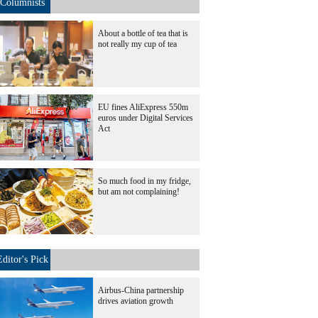
Columnists
About a bottle of tea that is
not really my cup of tea
EU fines AliExpress 550m
euros under Digital Services
Act
So much food in my fridge,
but am not complaining!
Editor's Pick
Airbus-China partnership
drives aviation growth