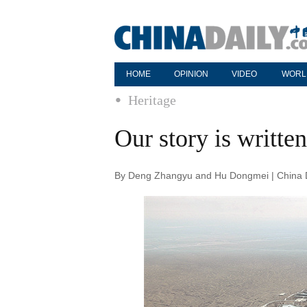
HOME
OPINION
VIDEO
WORL
Heritage
Our story is written
By Deng Zhangyu and Hu Dongmei | China D