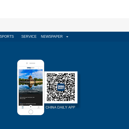
SPORTS
SERVICE
NEWSPAPER