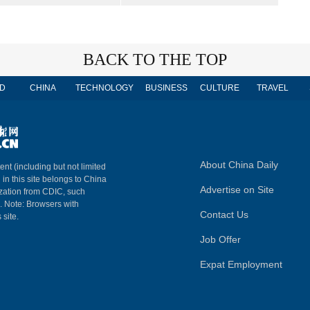
BACK TO THE TOP
D
CHINA
TECHNOLOGY
BUSINESS
CULTURE
TRAVEL
About China Daily
ent (including but not limited
 in this site belongs to China
Advertise on Site
ization from CDIC, such
m. Note: Browsers with
Contact Us
 site.
Job Offer
Expat Employment