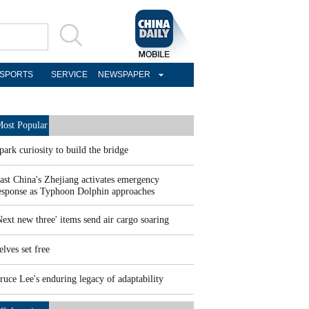
SPORTS
SERVICE
NEWSPAPER
ost Popular
park curiosity to build the bridge
ast China's Zhejiang activates emergency
esponse as Typhoon Dolphin approaches
Next new three' items send air cargo soaring
elves set free
ruce Lee's enduring legacy of adaptability