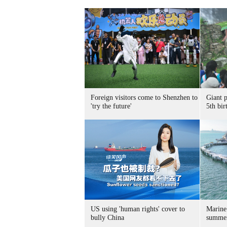
Foreign visitors come to Shenzhen to
Giant 
'try the future'
5th bir
US using 'human rights' cover to
Marine
bully China
summer