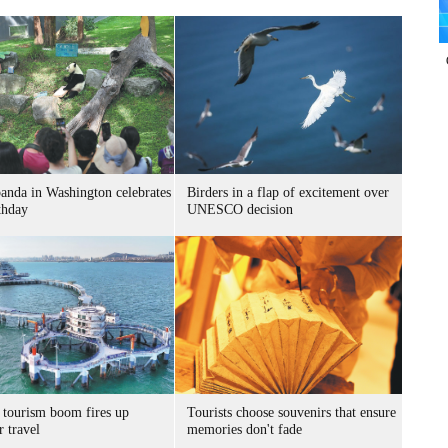
panda in Washington celebrates
Birders in a flap of excitement over
thday
UNESCO decision
 tourism boom fires up
Tourists choose souvenirs that ensure
 travel
memories don't fade