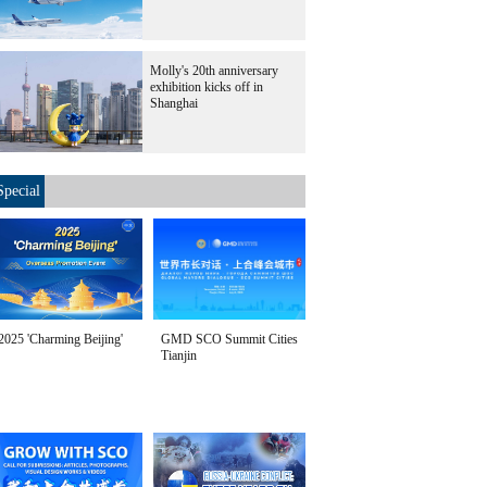
Molly's 20th anniversary
exhibition kicks off in
Shanghai
Special
2025 'Charming Beijing'
GMD SCO Summit Cities
Tianjin