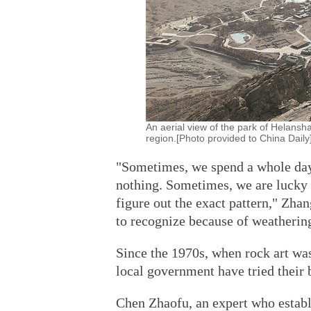
An aerial view of the park of Helans
region.[Photo provided to China Daily
"Sometimes, we spend a whole day 
nothing. Sometimes, we are lucky to
figure out the exact pattern," Zhan
to recognize because of weatherin
Since the 1970s, when rock art wa
local government have tried their b
Chen Zhaofu, an expert who establi