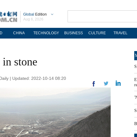
Global
Edition
Aug 6, 2026
D
CHINA
TECHNOLOGY
BUSINESS
CULTURE
TRAVEL
M
 in stone
S
aily | Updated: 2022-10-14 08:20
E
r
'
S
B