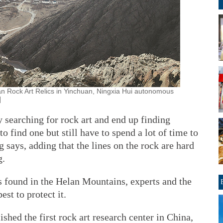
han Rock Art Relics in Yinchuan, Ningxia Hui autonomous
]
searching for rock art and end up finding
 find one but still have to spend a lot of time to
g says, adding that the lines on the rock are hard
g.
s found in the Helan Mountains, experts and the
est to protect it.
shed the first rock art research center in China,