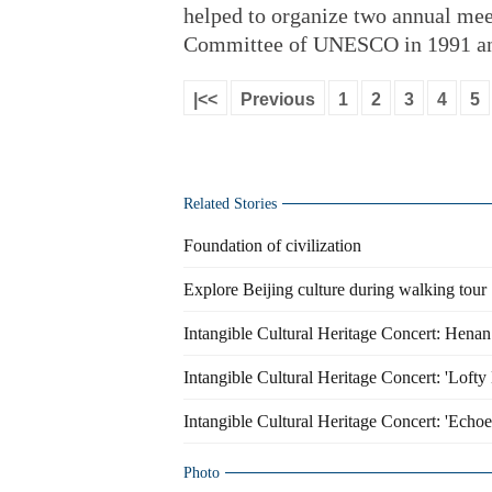
helped to organize two annual mee
Committee of UNESCO in 1991 an
|<<
Previous
1
2
3
4
5
Related Stories
Foundation of civilization
Explore Beijing culture during walking tour
Intangible Cultural Heritage Concert: Hena
Intangible Cultural Heritage Concert: 'Loft
Intangible Cultural Heritage Concert: 'Echoe
Photo