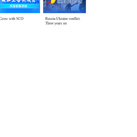
Grow with SCO
Russia-Ukraine conflict:
Three years on