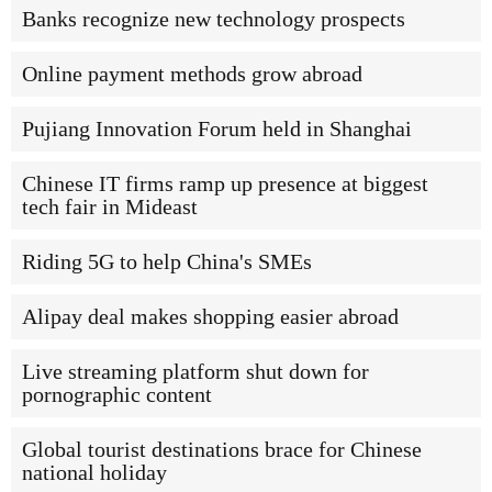
Banks recognize new technology prospects
Online payment methods grow abroad
Pujiang Innovation Forum held in Shanghai
Chinese IT firms ramp up presence at biggest
tech fair in Mideast
Riding 5G to help China's SMEs
Alipay deal makes shopping easier abroad
Live streaming platform shut down for
pornographic content
Global tourist destinations brace for Chinese
national holiday