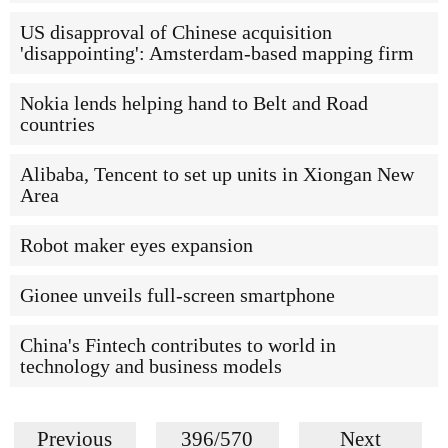
US disapproval of Chinese acquisition
'disappointing': Amsterdam-based mapping firm
Nokia lends helping hand to Belt and Road
countries
Alibaba, Tencent to set up units in Xiongan New
Area
Robot maker eyes expansion
Gionee unveils full-screen smartphone
China's Fintech contributes to world in
technology and business models
Previous
396/570
Next