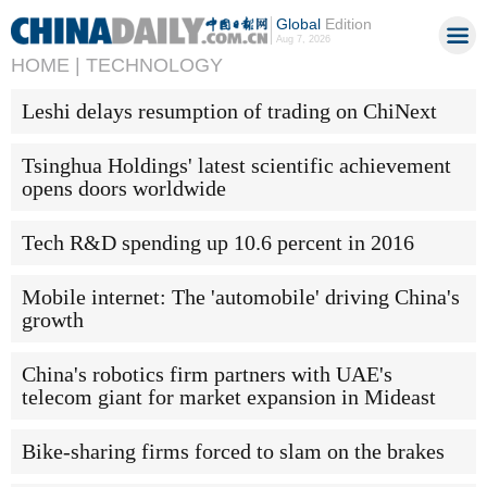
Global
Edition
Aug 7, 2026
HOME |
TECHNOLOGY
Leshi delays resumption of trading on ChiNext
Tsinghua Holdings' latest scientific achievement
opens doors worldwide
Tech R&D spending up 10.6 percent in 2016
Mobile internet: The 'automobile' driving China's
growth
China's robotics firm partners with UAE's
telecom giant for market expansion in Mideast
Bike-sharing firms forced to slam on the brakes