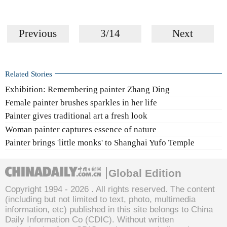
Previous
3/14
Next
Related Stories
Exhibition: Remembering painter Zhang Ding
Female painter brushes sparkles in her life
Painter gives traditional art a fresh look
Woman painter captures essence of nature
Painter brings 'little monks' to Shanghai Yufo Temple
Global Edition
Copyright 1994 -
2026 . All rights reserved. The content
(including but not limited to text, photo, multimedia
information, etc) published in this site belongs to China
Daily Information Co (CDIC). Without written