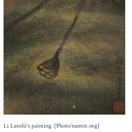
Li Laoshi's painting. [Photo/namoc.org]