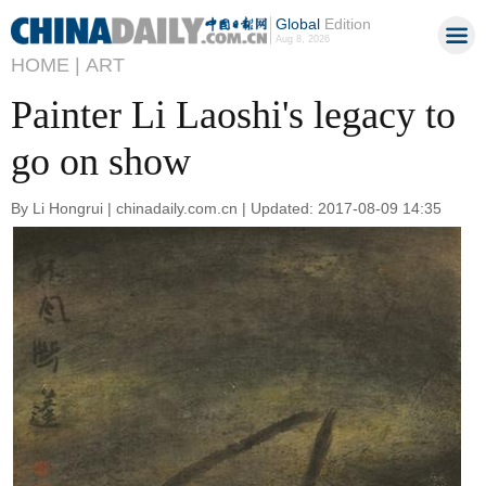
Global
Edition
Aug 8, 2026
HOME |
ART
Painter Li Laoshi's legacy to
go on show
By Li Hongrui | chinadaily.com.cn | Updated: 2017-08-09 14:35