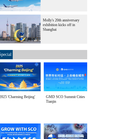
Molly's 20th anniversary
exhibition kicks off in
Shanghai
Special
2025 'Charming Beijing'
GMD SCO Summit Cities
Tianjin