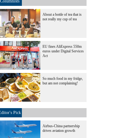
Columnists
About a bottle of tea that is
not really my cup of tea
EU fines AliExpress 550m
euros under Digital Services
Act
So much food in my fridge,
but am not complaining!
Editor's Pick
Airbus-China partnership
drives aviation growth