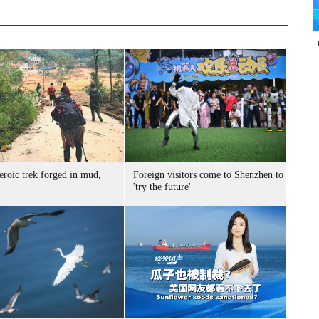
eroic trek forged in mud,
Foreign visitors come to Shenzhen to
'try the future'