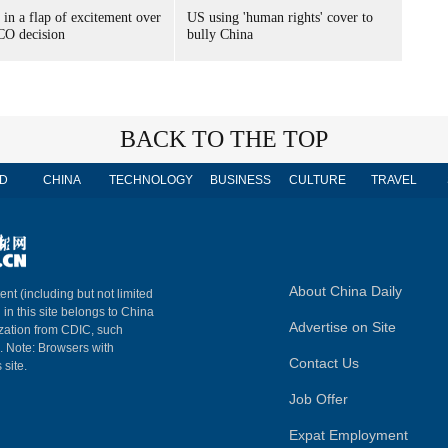
 in a flap of excitement over
US using 'human rights' cover to
O decision
bully China
BACK TO THE TOP
D
CHINA
TECHNOLOGY
BUSINESS
CULTURE
TRAVEL
About China Daily
ent (including but not limited
 in this site belongs to China
Advertise on Site
ization from CDIC, such
m. Note: Browsers with
Contact Us
 site.
Job Offer
Expat Employment