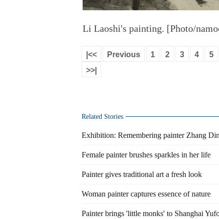
Li Laoshi's painting. [Photo/namo
|<<
Previous
1
2
3
4
5
>>|
Related Stories
Exhibition: Remembering painter Zhang Di
Female painter brushes sparkles in her life
Painter gives traditional art a fresh look
Woman painter captures essence of nature
Painter brings 'little monks' to Shanghai Yu