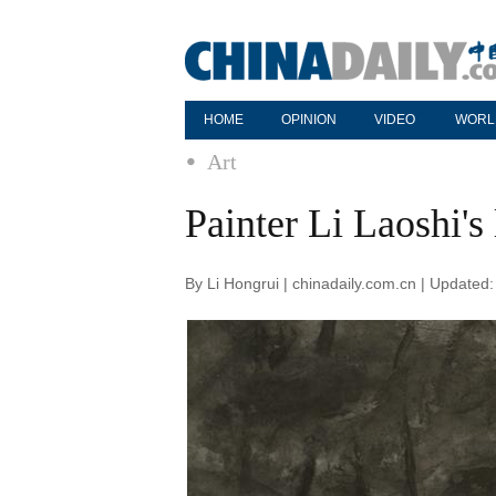
HOME
OPINION
VIDEO
WORL
Art
Painter Li Laoshi's
By Li Hongrui | chinadaily.com.cn | Updated