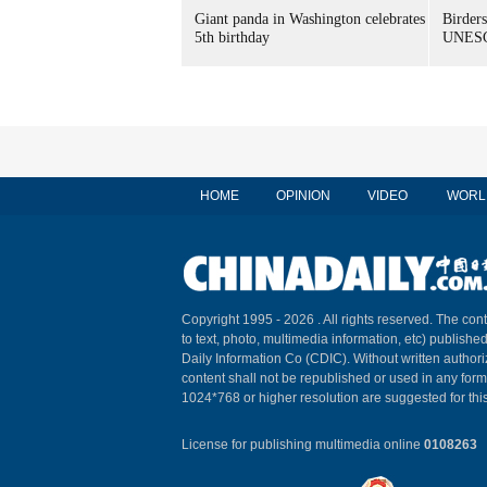
Giant panda in Washington celebrates
Birders
5th birthday
UNESC
HOME
OPINION
VIDEO
WORL
Copyright 1995 -
2026 . All rights reserved. The cont
to text, photo, multimedia information, etc) published
Daily Information Co (CDIC). Without written author
content shall not be republished or used in any for
1024*768 or higher resolution are suggested for this
License for publishing multimedia online
0108263