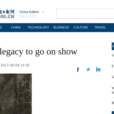
Global
Edition
Aug 8, 2026
D
CHINA
TECHNOLOGY
BUSINESS
CULTURE
TRAVEL
M
 legacy to go on show
S
: 2017-08-09 14:35
F
S
W
I
R