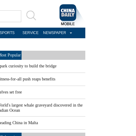
SPORTS
SERVICE
NEWSPAPER
ost Popular
park curiosity to build the bridge
itness-for-all push reaps benefits
elves set free
orld's largest whale graveyard discovered in the
ndian Ocean
eading China in Malta