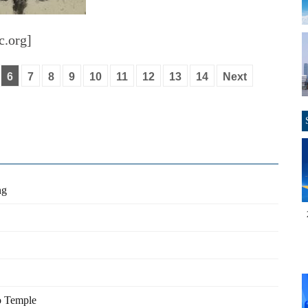
c.org]
6
7
8
9
10
11
12
13
14
Next
ng
fo Temple