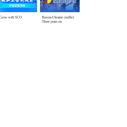
Grow with SCO
Russia-Ukraine conflict:
Three years on