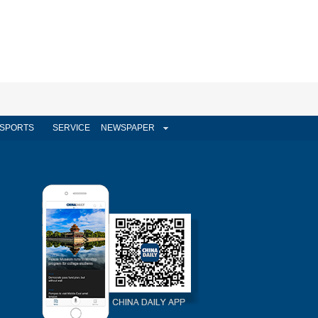
SPORTS
SERVICE
NEWSPAPER