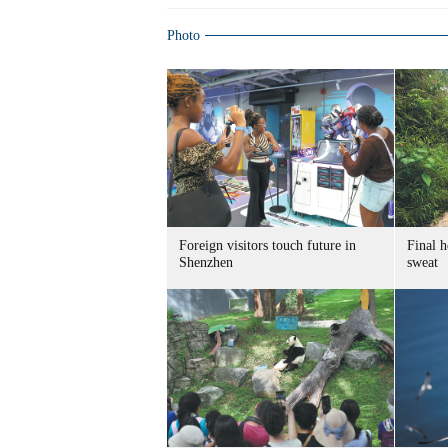
Photo
Foreign visitors touch future in
Final h
Shenzhen
sweat