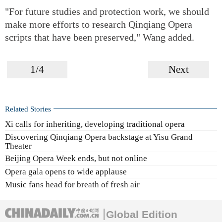
"For future studies and protection work, we should
make more efforts to research Qinqiang Opera
scripts that have been preserved," Wang added.
1/4
Next
Related Stories
Xi calls for inheriting, developing traditional opera
Discovering Qinqiang Opera backstage at Yisu Grand
Theater
Beijing Opera Week ends, but not online
Opera gala opens to wide applause
Music fans head for breath of fresh air
Global Edition