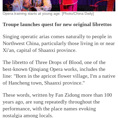
Opera:training starts at young age. [Photo/China Daily]
Troupe launches quest for new original librettos
Singing operatic arias comes naturally to people in
Northwest China, particularly those living in or near
Xi'an, capital of Shaanxi province.
The libretto of Three Drops of Blood, one of the
best-known Qinqiang Opera works, includes the
line: "Born in the apricot flower village, I'm a native
of Hancheng town, Shaanxi province."
These words, written by Fan Zidong more than 100
years ago, are sung repeatedly throughout the
performance, with the place names evoking
nostalgia among locals.