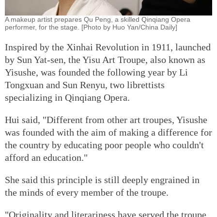
A makeup artist prepares Qu Peng, a skilled Qinqiang Opera
performer, for the stage. [Photo by Huo Yan/China Daily]
Inspired by the Xinhai Revolution in 1911, launched
by Sun Yat-sen, the Yisu Art Troupe, also known as
Yisushe, was founded the following year by Li
Tongxuan and Sun Renyu, two librettists
specializing in Qinqiang Opera.
Hui said, "Different from other art troupes, Yisushe
was founded with the aim of making a difference for
the country by educating poor people who couldn't
afford an education."
She said this principle is still deeply engrained in
the minds of every member of the troupe.
"Originality and literariness have served the troupe