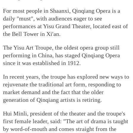
For most people in Shaanxi, Qinqiang Opera is a
daily "must", with audiences eager to see
performances at Yisu Grand Theater, located east of
the Bell Tower in Xi'an.
The Yisu Art Troupe, the oldest opera group still
performing in China, has staged Qinqiang Opera
since it was established in 1912.
In recent years, the troupe has explored new ways to
rejuvenate the traditional art form, responding to
market demand and the fact that the older
generation of Qinqiang artists is retiring.
Hui Minli, president of the theater and the troupe's
first female leader, said: "The art of drama is taught
by word-of-mouth and comes straight from the