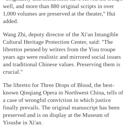
well, and more than 880 original scripts in over
1,000 volumes are preserved at the theater," Hui
added.
Wang Zhi, deputy director of the Xi'an Intangible
Cultural Heritage Protection Center, said: "The
librettos penned by writers from the Yisu troupe
years ago were realistic and mirrored social issues
and traditional Chinese values. Preserving them is
crucial."
The libretto for Three Drops of Blood, the best-
known Qinqiang Opera in Northwest China, tells of
a case of wrongful conviction in which justice
finally prevails. The original manuscript has been
preserved and is on display at the Museum of
Yisushe in Xi'an.