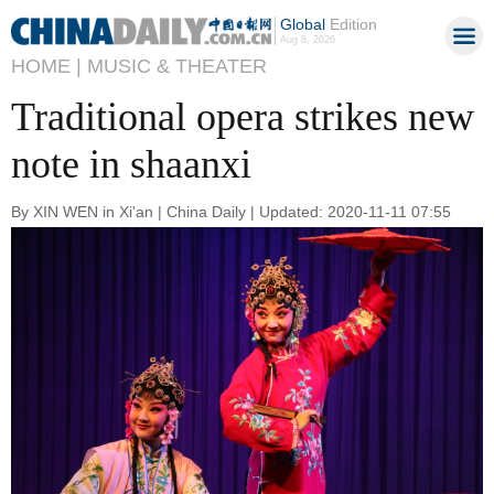
Global
Edition
Aug 8, 2026
HOME |
MUSIC & THEATER
Traditional opera strikes new
note in shaanxi
By XIN WEN in Xi'an | China Daily | Updated: 2020-11-11 07:55