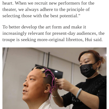
heart. When we recruit new performers for the
theater, we always adhere to the principle of
selecting those with the best potential."
To better develop the art form and make it
increasingly relevant for present-day audiences, the
troupe is seeking more-original librettos, Hui said.