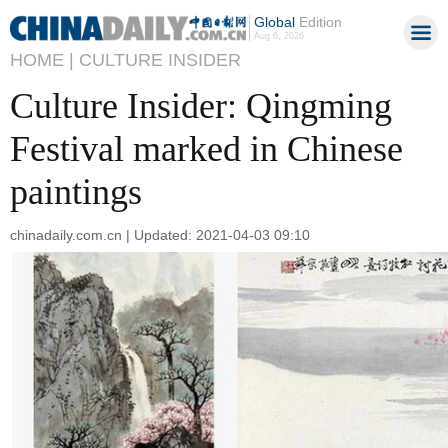
Global
Edition
Aug 6, 2026
HOME |
CULTURE INSIDER
Culture Insider: Qingming
Festival marked in Chinese
paintings
chinadaily.com.cn | Updated: 2021-04-03 09:10