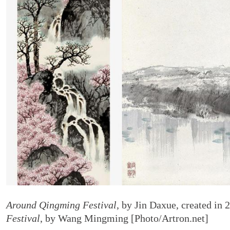
Around Qingming Festival
, by Jin Daxue, created in 
Festival
, by Wang Mingming [Photo/Artron.net]