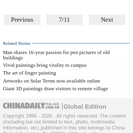
Previous
7/11
Next
Related Stories
Man shares 16-year passion for pen pictures of old
buildings
Vivid paintings bring vitality to campus
The art of finger painting
Artworks on Solar Terms now available online
Giant 3D paintings draw visitors to remote village
Global Edition
Copyright 1994 -
2026 . All rights reserved. The content
(including but not limited to text, photo, multimedia
information, etc) published in this site belongs to China