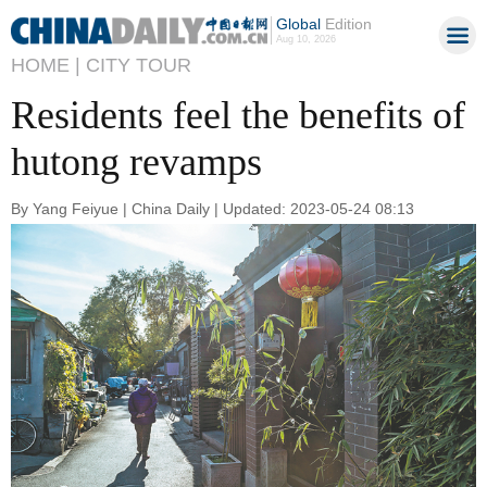
Global
Edition
Aug 10, 2026
HOME |
CITY TOUR
Residents feel the benefits of
hutong revamps
By Yang Feiyue | China Daily | Updated: 2023-05-24 08:13