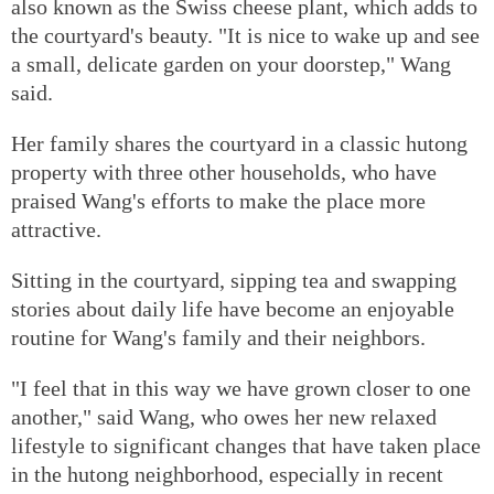
also known as the Swiss cheese plant, which adds to
the courtyard's beauty. "It is nice to wake up and see
a small, delicate garden on your doorstep," Wang
said.
Her family shares the courtyard in a classic hutong
property with three other households, who have
praised Wang's efforts to make the place more
attractive.
Sitting in the courtyard, sipping tea and swapping
stories about daily life have become an enjoyable
routine for Wang's family and their neighbors.
"I feel that in this way we have grown closer to one
another," said Wang, who owes her new relaxed
lifestyle to significant changes that have taken place
in the hutong neighborhood, especially in recent