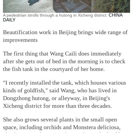
A pedestrian strolls through a hutong in Xicheng district.
CHINA
DAILY
Beautification work in Beijing brings wide range of
improvements
The first thing that Wang Caili does immediately
after she gets out of bed in the morning is to check
the fish tank in the courtyard of her home.
"I recently installed the tank, which houses various
kinds of goldfish," said Wang, who has lived in
Dongzhong hutong, or alleyway, in Beijing's
Xicheng district for more than three decades.
She also grows several plants in the small open
space, including orchids and Monstera deliciosa,