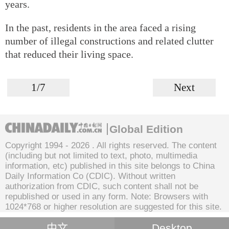
years.
In the past, residents in the area faced a rising
number of illegal constructions and related clutter
that reduced their living space.
1/7
Next
Global Edition
Copyright 1994 -
2026 . All rights reserved. The content
(including but not limited to text, photo, multimedia
information, etc) published in this site belongs to China
Daily Information Co (CDIC). Without written
authorization from CDIC, such content shall not be
republished or used in any form. Note: Browsers with
1024*768 or higher resolution are suggested for this site.
中文
Desktop