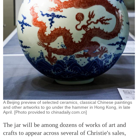
A Beijing preview of selected ceramics, classical Chinese paintings
and other artworks to go under the hammer in Hong Kong, in late
April. [Photo provided to chinadaily.com.cn]
The jar will be among dozens of works of art and
crafts to appear across several of Christie's sales,