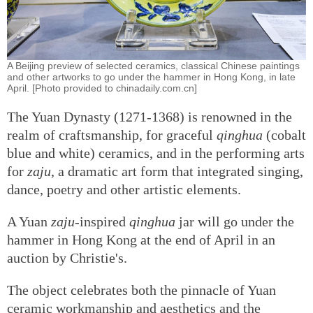
A Beijing preview of selected ceramics, classical Chinese paintings
and other artworks to go under the hammer in Hong Kong, in late
April. [Photo provided to chinadaily.com.cn]
The Yuan Dynasty (1271-1368) is renowned in the
realm of craftsmanship, for graceful
qinghua
(cobalt
blue and white) ceramics, and in the performing arts
for
zaju
, a dramatic art form that integrated singing,
dance, poetry and other artistic elements.
A Yuan
zaju
-inspired
qinghua
jar will go under the
hammer in Hong Kong at the end of April in an
auction by Christie's.
The object celebrates both the pinnacle of Yuan
ceramic workmanship and aesthetics and the