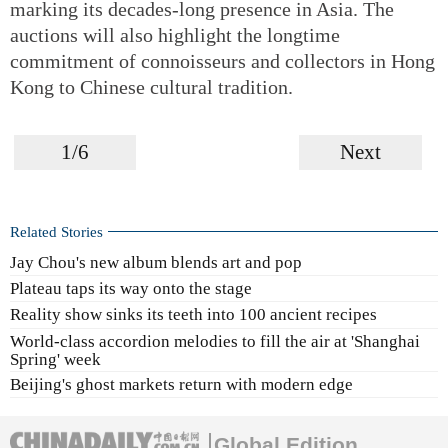
marking its decades-long presence in Asia. The
auctions will also highlight the longtime
commitment of connoisseurs and collectors in Hong
Kong to Chinese cultural tradition.
1/6
Next
Related Stories
Jay Chou's new album blends art and pop
Plateau taps its way onto the stage
Reality show sinks its teeth into 100 ancient recipes
World-class accordion melodies to fill the air at 'Shanghai
Spring' week
Beijing's ghost markets return with modern edge
Global Edition