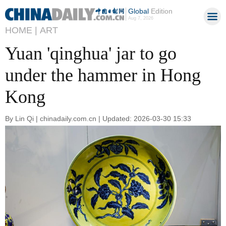
Global
Edition
Aug 7, 2026
HOME |
ART
Yuan 'qinghua' jar to go
under the hammer in Hong
Kong
By Lin Qi | chinadaily.com.cn | Updated: 2026-03-30 15:33