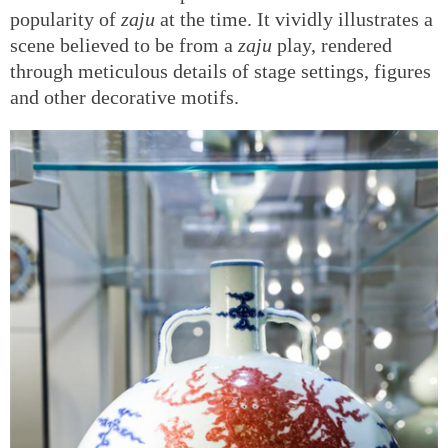
popularity of
zaju
at the time. It vividly illustrates a
scene believed to be from a
zaju
play, rendered
through meticulous details of stage settings, figures
and other decorative motifs.