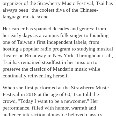
organizer of the Strawberry Music Festival, Tsai has
always been "the coolest diva of the Chinese-
language music scene".
Her career has spanned decades and genres: from
her early days as a campus folk singer to founding
one of Taiwan's first independent labels; from
hosting a popular radio program to studying musical
theater on Broadway in New York. Throughout it all,
Tsai has remained steadfast in her mission to
preserve the classics of Mandarin music while
continually reinventing herself.
When she first performed at the Strawberry Music
Festival in 2018 at the age of 60, Tsai told the
crowd, "Today I want to be a newcomer." Her
performance, filled with humor, warmth and
audience interaction alongside beloved classics,