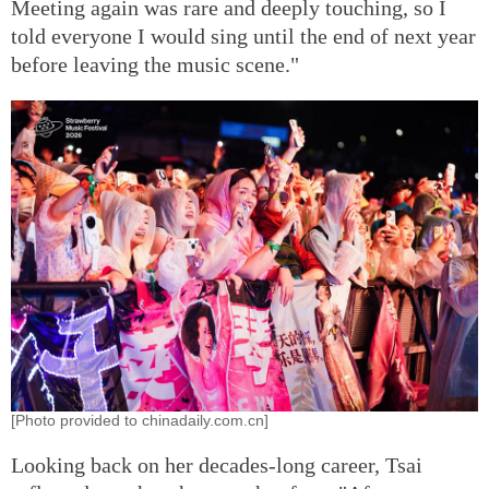
Meeting again was rare and deeply touching, so I
told everyone I would sing until the end of next year
before leaving the music scene."
[Photo provided to chinadaily.com.cn]
Looking back on her decades-long career, Tsai