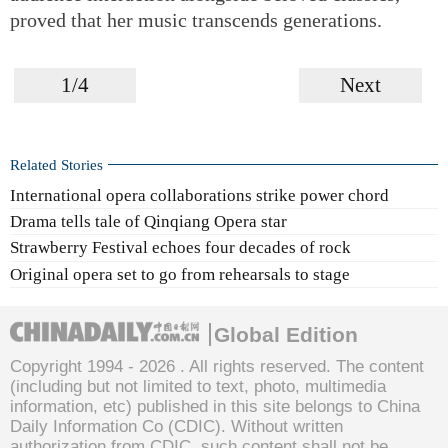
proved that her music transcends generations.
1/4
Next
Related Stories
International opera collaborations strike power chord
Drama tells tale of Qinqiang Opera star
Strawberry Festival echoes four decades of rock
Original opera set to go from rehearsals to stage
Global Edition
Copyright 1994 -
2026 . All rights reserved. The content
(including but not limited to text, photo, multimedia
information, etc) published in this site belongs to China
Daily Information Co (CDIC). Without written
authorization from CDIC, such content shall not be