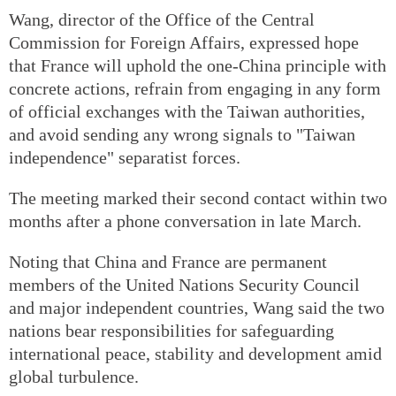
Wang, director of the Office of the Central
Commission for Foreign Affairs, expressed hope
that France will uphold the one-China principle with
concrete actions, refrain from engaging in any form
of official exchanges with the Taiwan authorities,
and avoid sending any wrong signals to "Taiwan
independence" separatist forces.
The meeting marked their second contact within two
months after a phone conversation in late March.
Noting that China and France are permanent
members of the United Nations Security Council
and major independent countries, Wang said the two
nations bear responsibilities for safeguarding
international peace, stability and development amid
global turbulence.