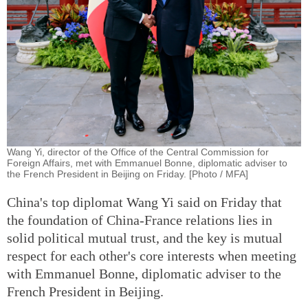
Wang Yi, director of the Office of the Central Commission for
Foreign Affairs, met with Emmanuel Bonne, diplomatic adviser to
the French President in Beijing on Friday. [Photo / MFA]
China's top diplomat Wang Yi said on Friday that
the foundation of China-France relations lies in
solid political mutual trust, and the key is mutual
respect for each other's core interests when meeting
with Emmanuel Bonne, diplomatic adviser to the
French President in Beijing.