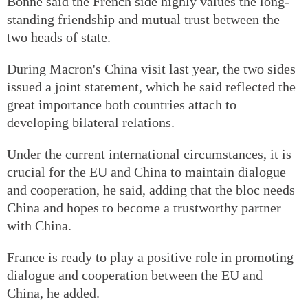
Bonne said the French side highly values the long-
standing friendship and mutual trust between the
two heads of state.
During Macron's China visit last year, the two sides
issued a joint statement, which he said reflected the
great importance both countries attach to
developing bilateral relations.
Under the current international circumstances, it is
crucial for the EU and China to maintain dialogue
and cooperation, he said, adding that the bloc needs
China and hopes to become a trustworthy partner
with China.
France is ready to play a positive role in promoting
dialogue and cooperation between the EU and
China, he added.