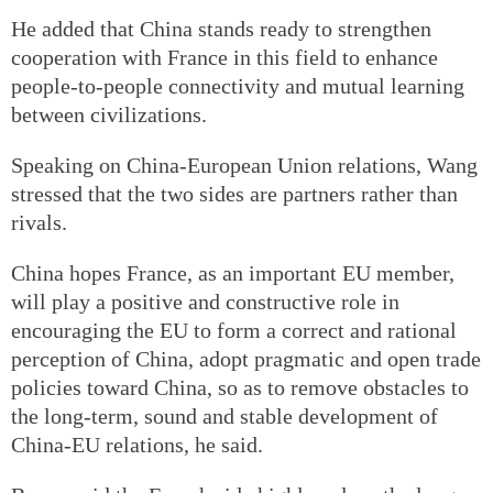
He added that China stands ready to strengthen
cooperation with France in this field to enhance
people-to-people connectivity and mutual learning
between civilizations.
Speaking on China-European Union relations, Wang
stressed that the two sides are partners rather than
rivals.
China hopes France, as an important EU member,
will play a positive and constructive role in
encouraging the EU to form a correct and rational
perception of China, adopt pragmatic and open trade
policies toward China, so as to remove obstacles to
the long-term, sound and stable development of
China-EU relations, he said.