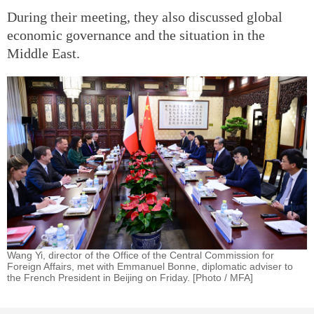
During their meeting, they also discussed global
economic governance and the situation in the
Middle East.
Wang Yi, director of the Office of the Central Commission for
Foreign Affairs, met with Emmanuel Bonne, diplomatic adviser to
the French President in Beijing on Friday. [Photo / MFA]