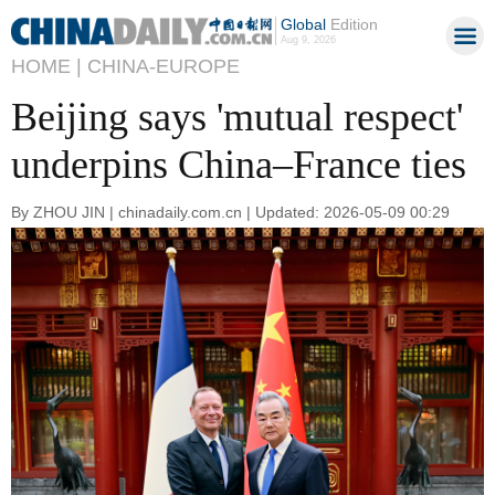
Global
Edition
Aug 9, 2026
HOME |
CHINA-EUROPE
Beijing says 'mutual respect'
underpins China–France ties
By ZHOU JIN | chinadaily.com.cn | Updated: 2026-05-09 00:29