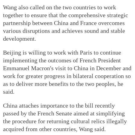
Wang also called on the two countries to work
together to ensure that the comprehensive strategic
partnership between China and France overcomes
various disruptions and achieves sound and stable
development.
Beijing is willing to work with Paris to continue
implementing the outcomes of French President
Emmanuel Macron's visit to China in December and
work for greater progress in bilateral cooperation so
as to deliver more benefits to the two peoples, he
said.
China attaches importance to the bill recently
passed by the French Senate aimed at simplifying
the procedure for returning cultural relics illegally
acquired from other countries, Wang said.