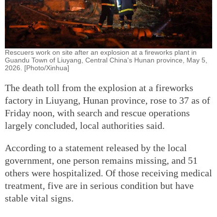
Rescuers work on site after an explosion at a fireworks plant in
Guandu Town of Liuyang, Central China's Hunan province, May 5,
2026. [Photo/Xinhua]
The death toll from the explosion at a fireworks
factory in Liuyang, Hunan province, rose to 37 as of
Friday noon, with search and rescue operations
largely concluded, local authorities said.
According to a statement released by the local
government, one person remains missing, and 51
others were hospitalized. Of those receiving medical
treatment, five are in serious condition but have
stable vital signs.