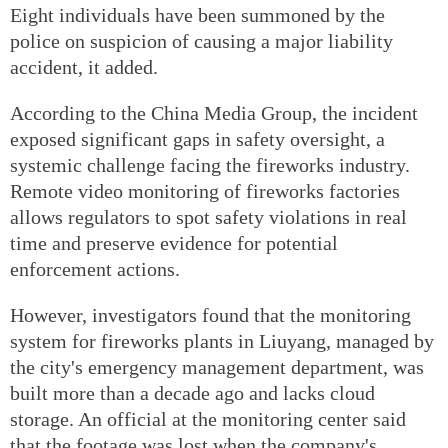
Eight individuals have been summoned by the
police on suspicion of causing a major liability
accident, it added.
According to the China Media Group, the incident
exposed significant gaps in safety oversight, a
systemic challenge facing the fireworks industry.
Remote video monitoring of fireworks factories
allows regulators to spot safety violations in real
time and preserve evidence for potential
enforcement actions.
However, investigators found that the monitoring
system for fireworks plants in Liuyang, managed by
the city's emergency management department, was
built more than a decade ago and lacks cloud
storage. An official at the monitoring center said
that the footage was lost when the company's