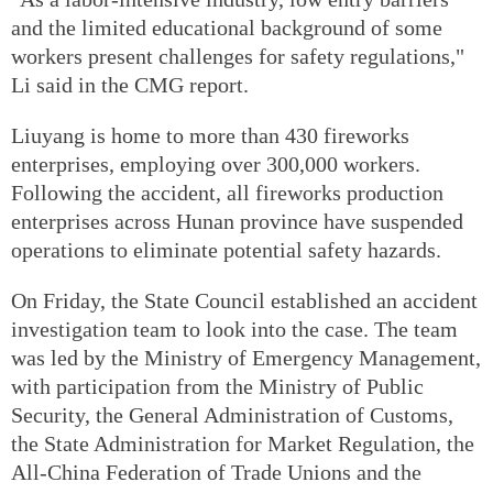
and the limited educational background of some
workers present challenges for safety regulations,"
Li said in the CMG report.
Liuyang is home to more than 430 fireworks
enterprises, employing over 300,000 workers.
Following the accident, all fireworks production
enterprises across Hunan province have suspended
operations to eliminate potential safety hazards.
On Friday, the State Council established an accident
investigation team to look into the case. The team
was led by the Ministry of Emergency Management,
with participation from the Ministry of Public
Security, the General Administration of Customs,
the State Administration for Market Regulation, the
All-China Federation of Trade Unions and the