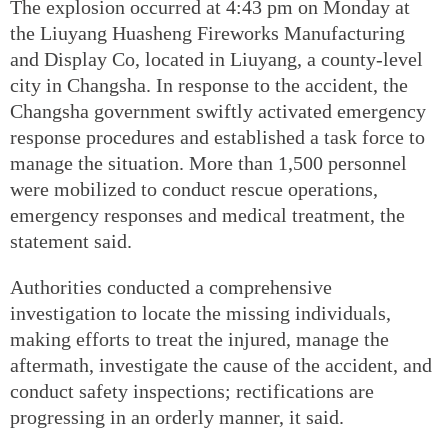
The explosion occurred at 4:43 pm on Monday at
the Liuyang Huasheng Fireworks Manufacturing
and Display Co, located in Liuyang, a county-level
city in Changsha. In response to the accident, the
Changsha government swiftly activated emergency
response procedures and established a task force to
manage the situation. More than 1,500 personnel
were mobilized to conduct rescue operations,
emergency responses and medical treatment, the
statement said.
Authorities conducted a comprehensive
investigation to locate the missing individuals,
making efforts to treat the injured, manage the
aftermath, investigate the cause of the accident, and
conduct safety inspections; rectifications are
progressing in an orderly manner, it said.