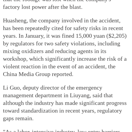
factory lost power after the blast.
Huasheng, the company involved in the accident,
has been repeatedly cited for safety risks in recent
years. In January, it was fined 15,000 yuan ($2,205)
by regulators for two safety violations, including
mixing oxidizers and reducing agents in its
workshop, which significantly increase the risk of a
violent reaction in the event of an accident, the
China Media Group reported.
Li Guo, deputy director of the emergency
management department in Liuyang, said that
although the industry has made significant progress
toward standardization in recent years, regulatory
gaps remain.
"As a labor-intensive industry, low entry barriers