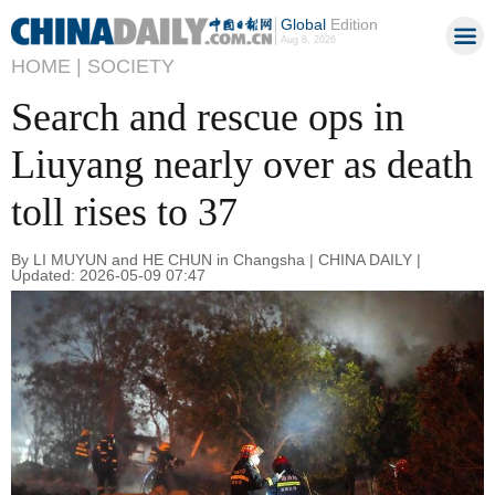
Global
Edition
Aug 8, 2026
HOME |
SOCIETY
Search and rescue ops in
Liuyang nearly over as death
toll rises to 37
By LI MUYUN and HE CHUN in Changsha | CHINA DAILY |
Updated: 2026-05-09 07:47