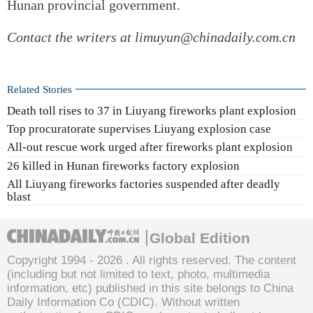
Hunan provincial government.
Contact the writers at limuyun@chinadaily.com.cn
Related Stories
Death toll rises to 37 in Liuyang fireworks plant explosion
Top procuratorate supervises Liuyang explosion case
All-out rescue work urged after fireworks plant explosion
26 killed in Hunan fireworks factory explosion
All Liuyang fireworks factories suspended after deadly
blast
Global Edition
Copyright 1994 -
2026 . All rights reserved. The content
(including but not limited to text, photo, multimedia
information, etc) published in this site belongs to China
Daily Information Co (CDIC). Without written