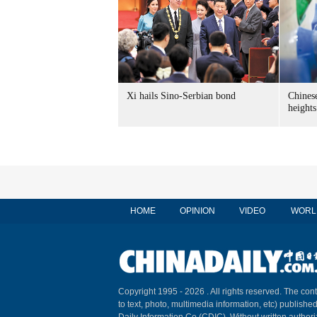
Xi hails Sino-Serbian bond
Chines
heights
HOME
OPINION
VIDEO
WORL
Copyright 1995 -
2026 . All rights reserved. The cont
to text, photo, multimedia information, etc) published