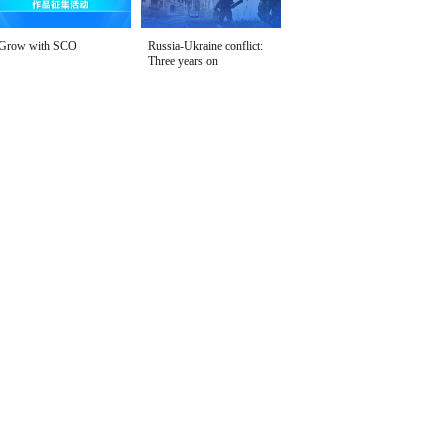
Grow with SCO
Russia-Ukraine conflict:
Three years on