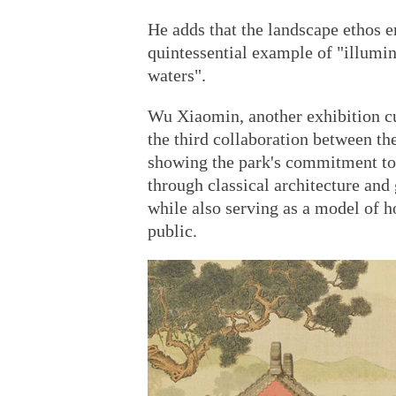
He adds that the landscape ethos 
quintessential example of "illumin
waters".
Wu Xiaomin, another exhibition c
the third collaboration between th
showing the park's commitment to p
through classical architecture and
while also serving as a model of h
public.