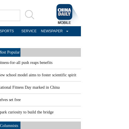
SPORTS
SERVICE
NEWSPAPER
ost Popular
itness-for-all push reaps benefits
ew school model aims to foster scientific spirit
ational Fitness Day marked in China
elves set free
park curiosity to build the bridge
Columnists