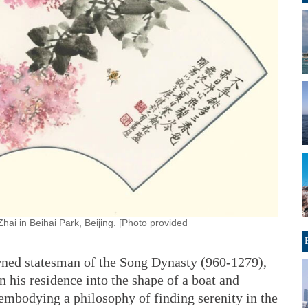
hai in Beihai Park, Beijing. [Photo provided
owned statesman of the Song Dynasty (960-1279),
 his residence into the shape of a boat and
embodying a philosophy of finding serenity in the