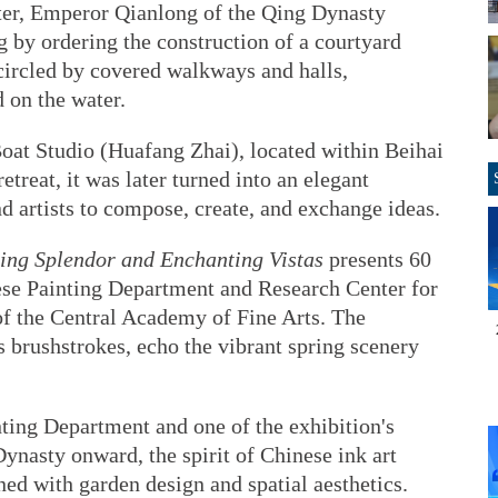
ater, Emperor Qianlong of the Qing Dynasty
 by ordering the construction of a courtyard
circled by covered walkways and halls,
 on the water.
Boat Studio (Huafang Zhai), located within Beihai
etreat, it was later turned into an elegant
nd artists to compose, create, and exchange ideas.
ing Splendor and Enchanting Vistas
presents 60
nese Painting Department and Research Center for
of the Central Academy of Fine Arts. The
 brushstrokes, echo the vibrant spring scenery
ting Department and one of the exhibition's
Dynasty onward, the spirit of Chinese ink art
ed with garden design and spatial aesthetics.