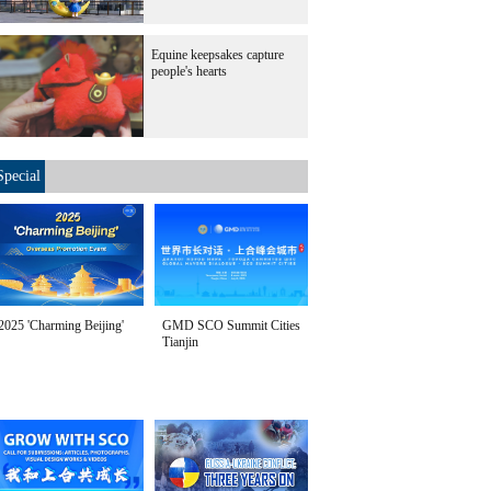
Equine keepsakes capture
people's hearts
Special
2025 'Charming Beijing'
GMD SCO Summit Cities
Tianjin