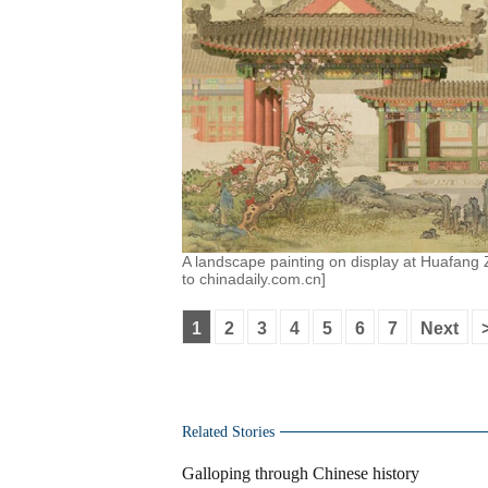
A landscape painting on display at Huafang Z
to chinadaily.com.cn]
1
2
3
4
5
6
7
Next
Related Stories
Galloping through Chinese history