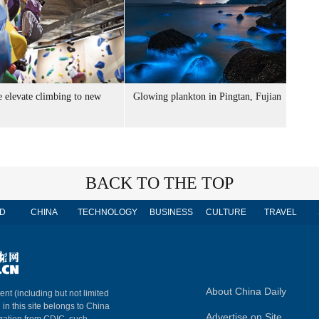
e elevate climbing to new
Glowing plankton in Pingtan, Fujian
BACK TO THE TOP
D
CHINA
TECHNOLOGY
BUSINESS
CULTURE
TRAVEL
About China Daily
ent (including but not limited
 in this site belongs to China
Advertise on Site