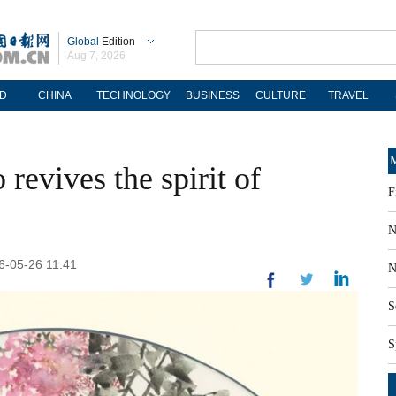
Global
Edition
Aug 7, 2026
D
CHINA
TECHNOLOGY
BUSINESS
CULTURE
TRAVEL
M
revives the spirit of
F
N
26-05-26 11:41
N
S
S