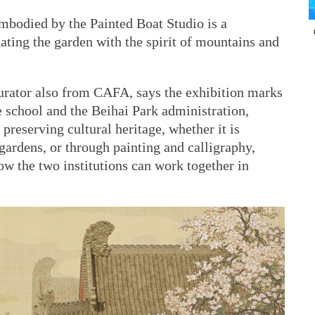
embodied by the Painted Boat Studio is a
ating the garden with the spirit of mountains and
urator also from CAFA, says the exhibition marks
e school and the Beihai Park administration,
reserving cultural heritage, whether it is
 gardens, or through painting and calligraphy,
ow the two institutions can work together in