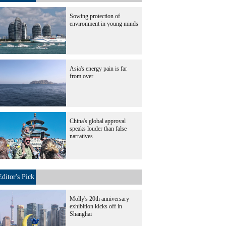
Sowing protection of
environment in young minds
Asia's energy pain is far
from over
China's global approval
speaks louder than false
narratives
Editor's Pick
Molly's 20th anniversary
exhibition kicks off in
Shanghai