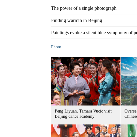
The power of a single photograph
Finding warmth in Beijing
Paintings evoke a silent blue symphony of p
Photo
Peng Liyuan, Tamara Vucic visit
Overse
Beijing dance academy
Chine