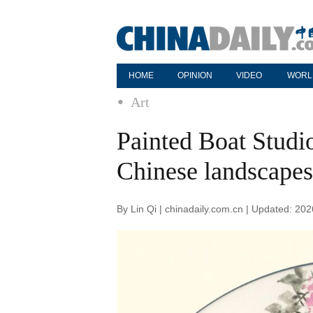
HOME
OPINION
VIDEO
WORL
Art
Painted Boat Studio 
Chinese landscapes
By Lin Qi | chinadaily.com.cn | Updated: 20