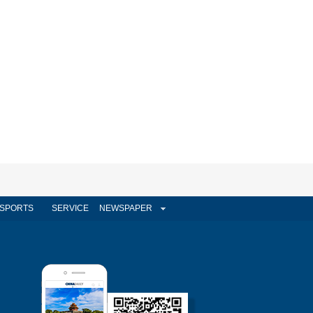
SPORTS
SERVICE
NEWSPAPER