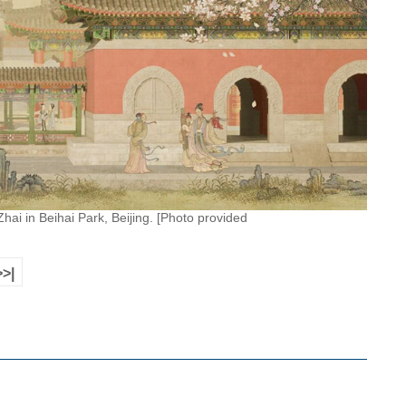
hai in Beihai Park, Beijing. [Photo provided
>>|