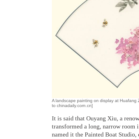
A landscape painting on display at Huafang Z
to chinadaily.com.cn]
It is said that Ouyang Xiu, a ren
transformed a long, narrow room in
named it the Painted Boat Studio, 