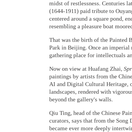
midst of restlessness. Centuries l
(1644-1911) paid tribute to Ouyang
centered around a square pond, en
resembling a pleasure boat moored
That was the birth of the Painted 
Park in Beijing. Once an imperial r
gathering place for intellectuals a
Now on view at Huafang Zhai,
Spr
paintings by artists from the Chi
AI and Digital Cultural Heritage, 
landscapes, rendered with vigorous
beyond the gallery's walls.
Qiu Ting, head of the Chinese Pain
curators, says that from the Song 
became ever more deeply intertwin