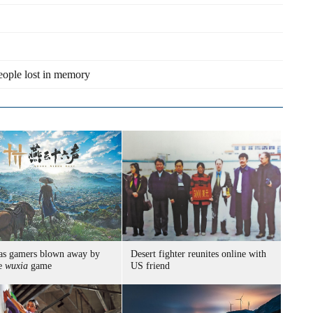
eople lost in memory
as gamers blown away by
Desert fighter reunites online with
se
wuxia
game
US friend