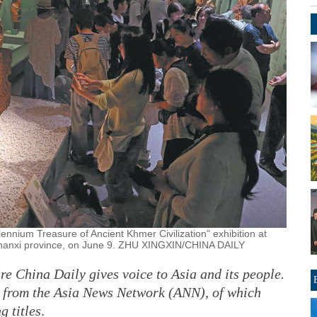
illennium Treasure of Ancient Khmer Civilization" exhibition at
Shanxi province, on June 9. ZHU XINGXIN/CHINA DAILY
ure China Daily gives voice to Asia and its people.
y from the Asia News Network (ANN), of which
g titles
.