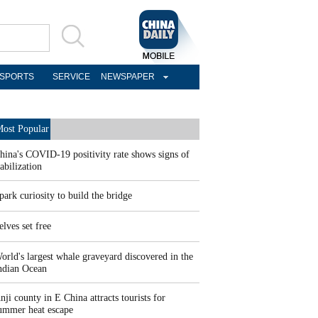
SPORTS
SERVICE
NEWSPAPER
ost Popular
hina's COVID-19 positivity rate shows signs of
tabilization
park curiosity to build the bridge
elves set free
orld's largest whale graveyard discovered in the
ndian Ocean
nji county in E China attracts tourists for
ummer heat escape