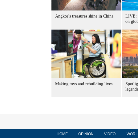
Angkor's treasures shine in China
LIVE: 
on glo
Making toys and rebuilding lives
Spotlig
legend
HOME
OPINION
VIDEO
WORL