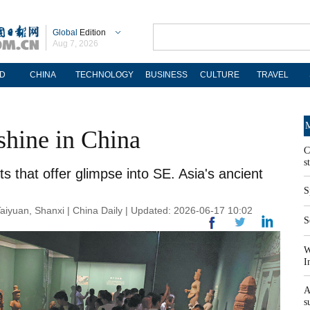
Global
Edition
Aug 7, 2026
D
CHINA
TECHNOLOGY
BUSINESS
CULTURE
TRAVEL
M
shine in China
C
s
s that offer glimpse into SE. Asia's ancient
S
an, Shanxi | China Daily | Updated: 2026-06-17 10:02
S
W
I
A
s