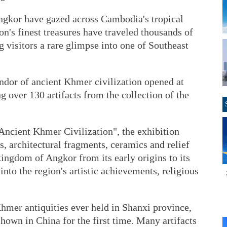
Angkor have gazed across Cambodia's tropical
on's finest treasures have traveled thousands of
g visitors a rare glimpse into one of Southeast
ndor of ancient Khmer civilization opened at
 over 130 artifacts from the collection of the
Ancient Khmer Civilization", the exhibition
s, architectural fragments, ceramics and relief
 kingdom of Angkor from its early origins to its
 into the region's artistic achievements, religious
 Khmer antiquities ever held in Shanxi province,
shown in China for the first time. Many artifacts