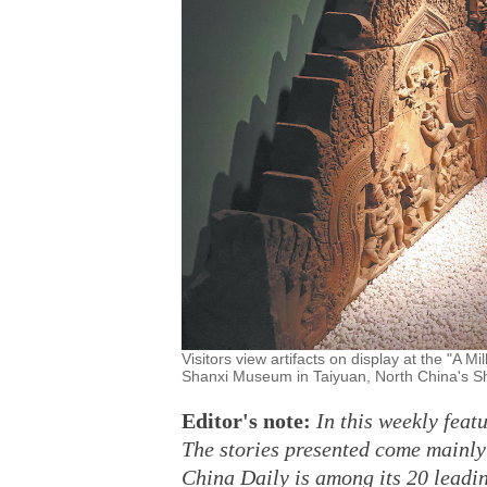
Visitors view artifacts on display at the "A M
Shanxi Museum in Taiyuan, North China's 
Editor's note:
In this weekly feat
The stories presented come mainl
China Daily is among its 20 leadin