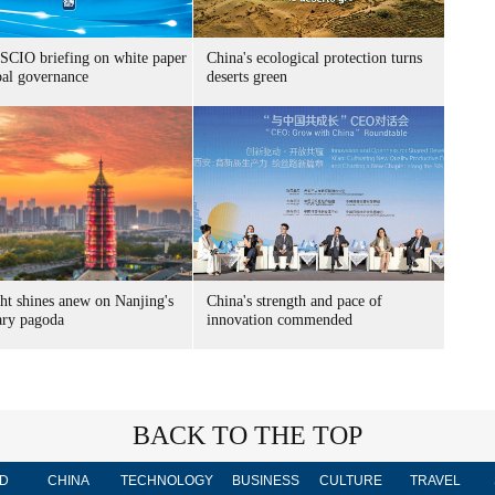
SCIO briefing on white paper
China's ecological protection turns
bal governance
deserts green
ht shines anew on Nanjing's
China's strength and pace of
ary pagoda
innovation commended
BACK TO THE TOP
D
CHINA
TECHNOLOGY
BUSINESS
CULTURE
TRAVEL