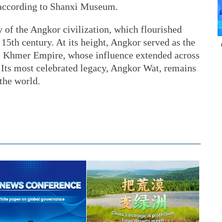
 according to Shanxi Museum.
ory of the Angkor civilization, which flourished
 15th century. At its height, Angkor served as the
the Khmer Empire, whose influence extended across
Its most celebrated legacy, Angkor Wat, remains
the world.