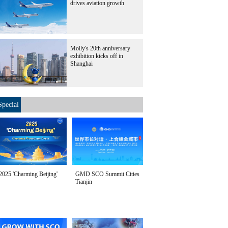
drives aviation growth
Molly's 20th anniversary
exhibition kicks off in
Shanghai
Special
2025 'Charming Beijing'
GMD SCO Summit Cities
Tianjin