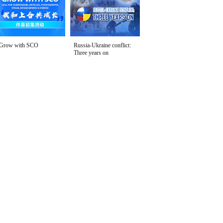
Grow with SCO
Russia-Ukraine conflict:
Three years on