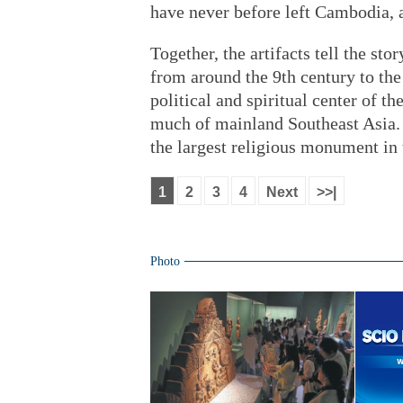
have never before left Cambodia,
Together, the artifacts tell the st
from around the 9th century to the
political and spiritual center of 
much of mainland Southeast Asia. 
the largest religious monument in 
1
2
3
4
Next
>>|
Photo