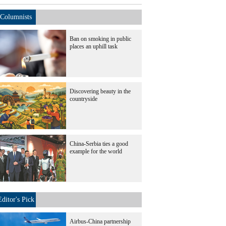
Columnists
Ban on smoking in public
places an uphill task
Discovering beauty in the
countryside
China-Serbia ties a good
example for the world
Editor's Pick
Airbus-China partnership