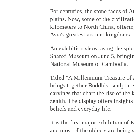
For centuries, the stone faces of 
plains. Now, some of the civilizati
kilometers to North China, offerin
Asia's greatest ancient kingdoms.
An exhibition showcasing the sple
Shanxi Museum on June 5, bringing
National Museum of Cambodia.
Titled "A Millennium Treasure of 
brings together Buddhist sculpture
carvings that chart the rise of the
zenith. The display offers insights
beliefs and everyday life.
It is the first major exhibition of
and most of the objects are being 