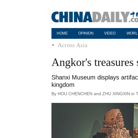
HOME
OPINION
VIDEO
WORL
Across Asia
Angkor's treasures 
Shanxi Museum displays artifact
kingdom
By HOU CHENCHEN and ZHU XINGXIN in Taiyu