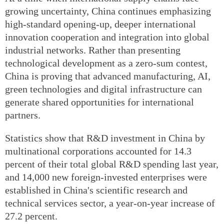
growing uncertainty, China continues emphasizing
high-standard opening-up, deeper international
innovation cooperation and integration into global
industrial networks. Rather than presenting
technological development as a zero-sum contest,
China is proving that advanced manufacturing, AI,
green technologies and digital infrastructure can
generate shared opportunities for international
partners.
Statistics show that R&D investment in China by
multinational corporations accounted for 14.3
percent of their total global R&D spending last year,
and 14,000 new foreign-invested enterprises were
established in China's scientific research and
technical services sector, a year-on-year increase of
27.2 percent.