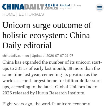
Global
Edition
Aug 8, 2026
HOME |
EDITORIALS
Unicorn surge outcome of
holistic ecosystem: China
Daily editorial
chinadaily.com.cn | Updated: 2026-07-07 21:07
China has expanded the number of its unicorn start-
ups to 381 as of early last month, 38 more than the
same time last year, cementing its position as the
world's second-largest home for billion-dollar start-
ups, according to the latest Global Unicorn Index
2026 released by Hurun Research Institute.
Eight years ago, the world's unicorn economy