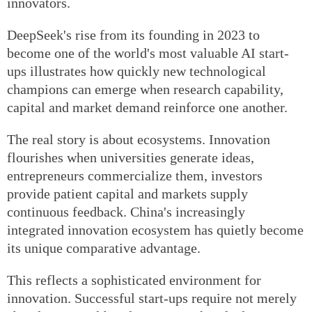
innovators.
DeepSeek's rise from its founding in 2023 to
become one of the world's most valuable AI start-
ups illustrates how quickly new technological
champions can emerge when research capability,
capital and market demand reinforce one another.
The real story is about ecosystems. Innovation
flourishes when universities generate ideas,
entrepreneurs commercialize them, investors
provide patient capital and markets supply
continuous feedback. China's increasingly
integrated innovation ecosystem has quietly become
its unique comparative advantage.
This reflects a sophisticated environment for
innovation. Successful start-ups require not merely