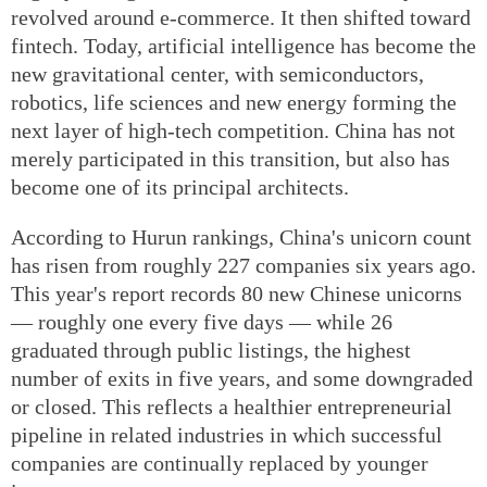
revolved around e-commerce. It then shifted toward
fintech. Today, artificial intelligence has become the
new gravitational center, with semiconductors,
robotics, life sciences and new energy forming the
next layer of high-tech competition. China has not
merely participated in this transition, but also has
become one of its principal architects.
According to Hurun rankings, China's unicorn count
has risen from roughly 227 companies six years ago.
This year's report records 80 new Chinese unicorns
— roughly one every five days — while 26
graduated through public listings, the highest
number of exits in five years, and some downgraded
or closed. This reflects a healthier entrepreneurial
pipeline in related industries in which successful
companies are continually replaced by younger