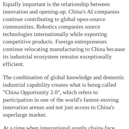
Equally important is the relationship between
innovation and opening-up. China's AI companies
continue contributing to global open-source
communities. Robotics companies source
technologies internationally while exporting
competitive products. Foreign entrepreneurs
continue relocating manufacturing to China because
its industrial ecosystem remains exceptionally
efficient.
The combination of global knowledge and domestic
industrial capability creates what is being called
"China Opportunity 2.0", which refers to
participation in one of the world's fastest-moving
innovation arenas and not just access to China's
superlarge market.
At a time when international supply chains face