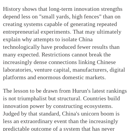
History shows that long-term innovation strengths
depend less on "small yards, high fences" than on
creating systems capable of generating repeated
entrepreneurial experiments. That may ultimately
explain why attempts to isolate China
technologically have produced fewer results than
many expected. Restrictions cannot break the
increasingly dense connections linking Chinese
laboratories, venture capital, manufacturers, digital
platforms and enormous domestic markets.
The lesson to be drawn from Hurun's latest rankings
is not triumphalist but structural. Countries build
innovation power by constructing ecosystems.
Judged by that standard, China's unicorn boom is
less an extraordinary event than the increasingly
predictable outcome of a system that has never