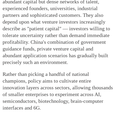
abundant capital but dense networks of talent,
experienced founders, universities, industrial
partners and sophisticated customers. They also
depend upon what venture investors increasingly
describe as "patient capital" — investors willing to
tolerate uncertainty rather than demand immediate
profitability. China's combination of government
guidance funds, private venture capital and
abundant application scenarios has gradually built
precisely such an environment.
Rather than picking a handful of national
champions, policy aims to cultivate entire
innovation layers across sectors, allowing thousands
of smaller enterprises to experiment across AI,
semiconductors, biotechnology, brain-computer
interfaces and 6G.