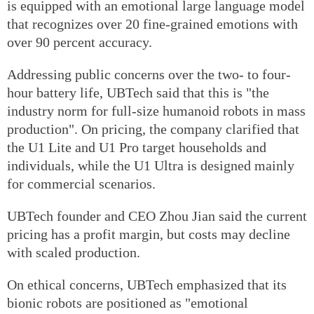
is equipped with an emotional large language model
that recognizes over 20 fine-grained emotions with
over 90 percent accuracy.
Addressing public concerns over the two- to four-
hour battery life, UBTech said that this is "the
industry norm for full-size humanoid robots in mass
production". On pricing, the company clarified that
the U1 Lite and U1 Pro target households and
individuals, while the U1 Ultra is designed mainly
for commercial scenarios.
UBTech founder and CEO Zhou Jian said the current
pricing has a profit margin, but costs may decline
with scaled production.
On ethical concerns, UBTech emphasized that its
bionic robots are positioned as "emotional