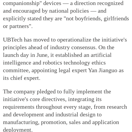
companionship" devices — a direction recognized
and encouraged by national policies — and
explicitly stated they are "not boyfriends, girlfriends
or partners".
UBTech has moved to operationalize the initiative's
principles ahead of industry consensus. On the
launch day in June, it established an artificial
intelligence and robotics technology ethics
committee, appointing legal expert Yan Jianguo as
its chief expert.
The company pledged to fully implement the
initiative's core directives, integrating its
requirements throughout every stage, from research
and development and industrial design to
manufacturing, promotion, sales and application
deployment.