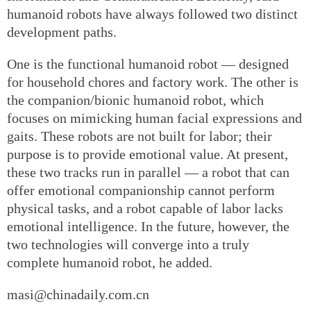
humanoid robots have always followed two distinct
development paths.
One is the functional humanoid robot — designed
for household chores and factory work. The other is
the companion/bionic humanoid robot, which
focuses on mimicking human facial expressions and
gaits. These robots are not built for labor; their
purpose is to provide emotional value. At present,
these two tracks run in parallel — a robot that can
offer emotional companionship cannot perform
physical tasks, and a robot capable of labor lacks
emotional intelligence. In the future, however, the
two technologies will converge into a truly
complete humanoid robot, he added.
masi@chinadaily.com.cn