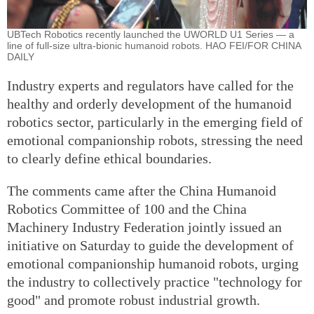
UBTech Robotics recently launched the UWORLD U1 Series — a
line of full-size ultra-bionic humanoid robots. HAO FEI/FOR CHINA
DAILY
Industry experts and regulators have called for the
healthy and orderly development of the humanoid
robotics sector, particularly in the emerging field of
emotional companionship robots, stressing the need
to clearly define ethical boundaries.
The comments came after the China Humanoid
Robotics Committee of 100 and the China
Machinery Industry Federation jointly issued an
initiative on Saturday to guide the development of
emotional companionship humanoid robots, urging
the industry to collectively practice "technology for
good" and promote robust industrial growth.