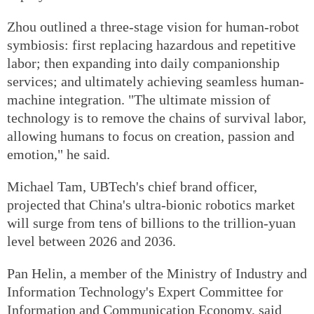
Zhou outlined a three-stage vision for human-robot
symbiosis: first replacing hazardous and repetitive
labor; then expanding into daily companionship
services; and ultimately achieving seamless human-
machine integration. "The ultimate mission of
technology is to remove the chains of survival labor,
allowing humans to focus on creation, passion and
emotion," he said.
Michael Tam, UBTech's chief brand officer,
projected that China's ultra-bionic robotics market
will surge from tens of billions to the trillion-yuan
level between 2026 and 2036.
Pan Helin, a member of the Ministry of Industry and
Information Technology's Expert Committee for
Information and Communication Economy, said