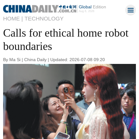
Global
Edition
Aug 6, 2026
HOME |
TECHNOLOGY
Calls for ethical home robot
boundaries
By Ma Si | China Daily | Updated: 2026-07-08 09:20