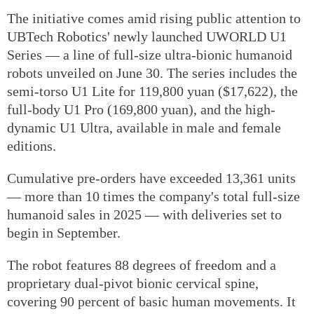
The initiative comes amid rising public attention to
UBTech Robotics' newly launched UWORLD U1
Series — a line of full-size ultra-bionic humanoid
robots unveiled on June 30. The series includes the
semi-torso U1 Lite for 119,800 yuan ($17,622), the
full-body U1 Pro (169,800 yuan), and the high-
dynamic U1 Ultra, available in male and female
editions.
Cumulative pre-orders have exceeded 13,361 units
— more than 10 times the company's total full-size
humanoid sales in 2025 — with deliveries set to
begin in September.
The robot features 88 degrees of freedom and a
proprietary dual-pivot bionic cervical spine,
covering 90 percent of basic human movements. It