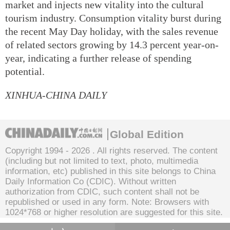
market and injects new vitality into the cultural
tourism industry. Consumption vitality burst during
the recent May Day holiday, with the sales revenue
of related sectors growing by 14.3 percent year-on-
year, indicating a further release of spending
potential.
XINHUA-CHINA DAILY
Global Edition
Copyright 1994 -
2026 . All rights reserved. The content
(including but not limited to text, photo, multimedia
information, etc) published in this site belongs to China
Daily Information Co (CDIC). Without written
authorization from CDIC, such content shall not be
republished or used in any form. Note: Browsers with
1024*768 or higher resolution are suggested for this site.