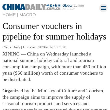
Global
Edition
Aug 9, 2026
HOME |
MACRO
Consumer vouchers in
pipeline for summer holidays
China Daily | Updated: 2026-07-09 09:20
XINING — China on Wednesday launched a
national summer holiday cultural and tourism
consumption campaign, with more than 450 million
yuan ($66 million) worth of consumer vouchers to
be distributed.
Organized by the Ministry of Culture and Tourism,
the campaign aims to improve the supply of
seasonal tourism products and services and
encourage people to enjoy travel during the summer