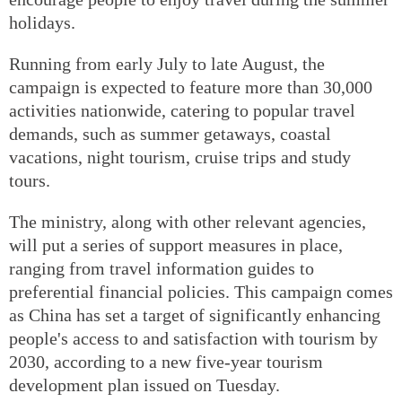
holidays.
Running from early July to late August, the
campaign is expected to feature more than 30,000
activities nationwide, catering to popular travel
demands, such as summer getaways, coastal
vacations, night tourism, cruise trips and study
tours.
The ministry, along with other relevant agencies,
will put a series of support measures in place,
ranging from travel information guides to
preferential financial policies. This campaign comes
as China has set a target of significantly enhancing
people's access to and satisfaction with tourism by
2030, according to a new five-year tourism
development plan issued on Tuesday.