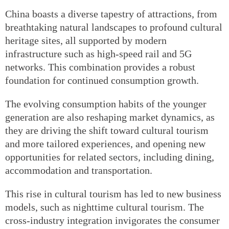
China boasts a diverse tapestry of attractions, from
breathtaking natural landscapes to profound cultural
heritage sites, all supported by modern
infrastructure such as high-speed rail and 5G
networks. This combination provides a robust
foundation for continued consumption growth.
The evolving consumption habits of the younger
generation are also reshaping market dynamics, as
they are driving the shift toward cultural tourism
and more tailored experiences, and opening new
opportunities for related sectors, including dining,
accommodation and transportation.
This rise in cultural tourism has led to new business
models, such as nighttime cultural tourism. The
cross-industry integration invigorates the consumer