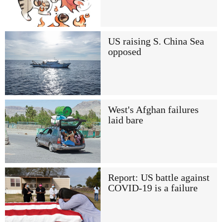
US raising S. China Sea
opposed
West's Afghan failures
laid bare
Report: US battle against
COVID-19 is a failure