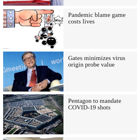
Pandemic blame game
costs lives
Gates minimizes virus
origin probe value
Pentagon to mandate
COVID-19 shots