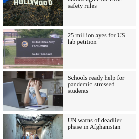
safety rules
25 million ayes for US
lab petition
Schools ready help for
pandemic-stressed
students
UN warns of deadlier
phase in Afghanistan