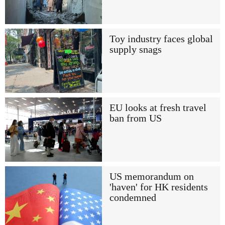
Toy industry faces global
supply snags
EU looks at fresh travel
ban from US
US memorandum on
'haven' for HK residents
condemned