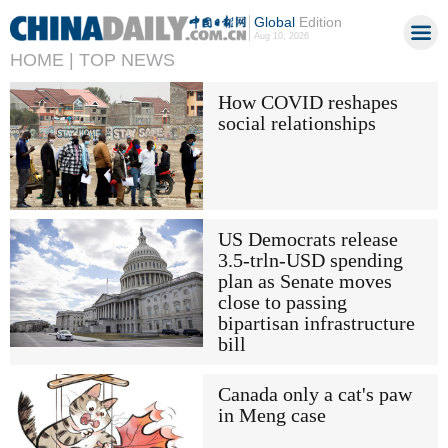
Global
Edition
Aug 10, 2026
HOME |
TOP NEWS
How COVID reshapes
social relationships
US Democrats release
3.5-trln-USD spending
plan as Senate moves
close to passing
bipartisan infrastructure
bill
Canada only a cat's paw
in Meng case