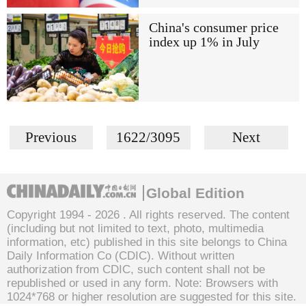
China's consumer price
index up 1% in July
Previous
1622/3095
Next
Global Edition
Copyright 1994 -
2026 . All rights reserved. The content
(including but not limited to text, photo, multimedia
information, etc) published in this site belongs to China
Daily Information Co (CDIC). Without written
authorization from CDIC, such content shall not be
republished or used in any form. Note: Browsers with
1024*768 or higher resolution are suggested for this site.