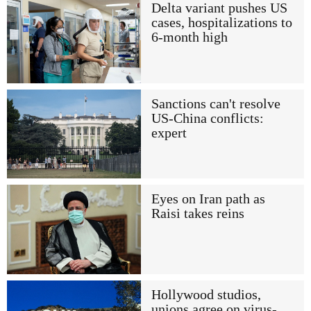
Delta variant pushes US
cases, hospitalizations to
6-month high
Sanctions can't resolve
US-China conflicts:
expert
Eyes on Iran path as
Raisi takes reins
Hollywood studios,
unions agree on virus-