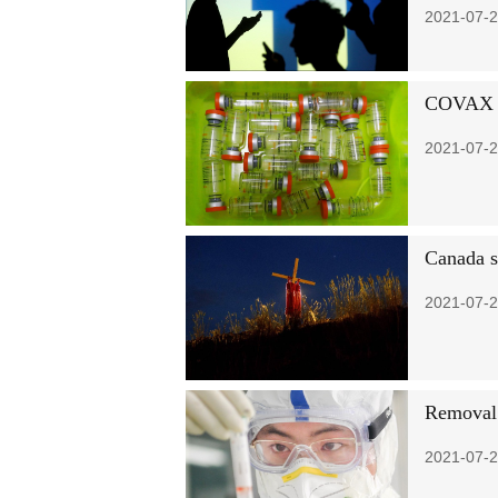
2021-07-2
COVAX be
2021-07-2
Canada sh
2021-07-2
Removal 
2021-07-2