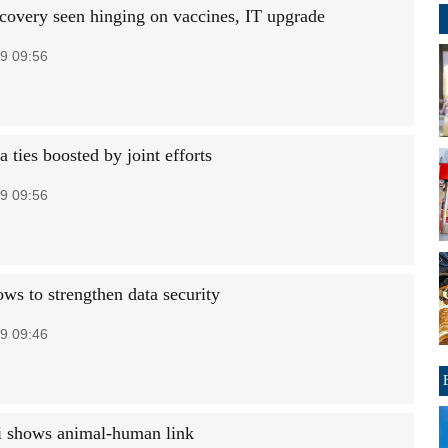
ecovery seen hinging on vaccines, IT upgrade
9 09:56
ties boosted by joint efforts
9 09:56
ws to strengthen data security
9 09:46
i shows animal-human link