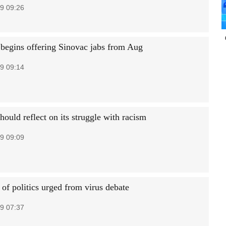
9 09:26
gins offering Sinovac jabs from Aug
9 09:14
ould reflect on its struggle with racism
9 09:09
of politics urged from virus debate
9 07:37