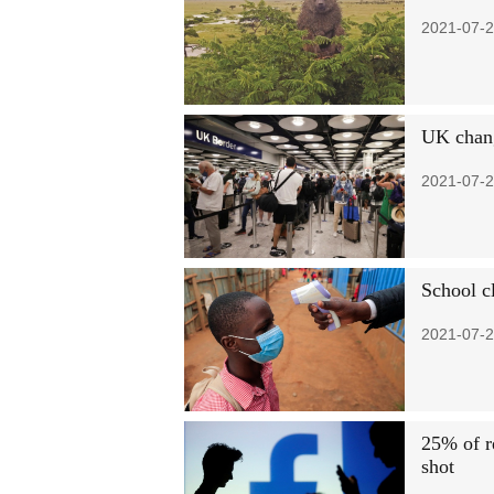
2021-07-2
UK chang
2021-07-2
School c
2021-07-2
25% of r
shot