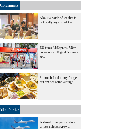
Columnists
About a bottle of tea that is
not really my cup of tea
EU fines AliExpress 550m
euros under Digital Services
Act
So much food in my fridge,
but am not complaining!
Editor's Pick
Airbus-China partnership
drives aviation growth