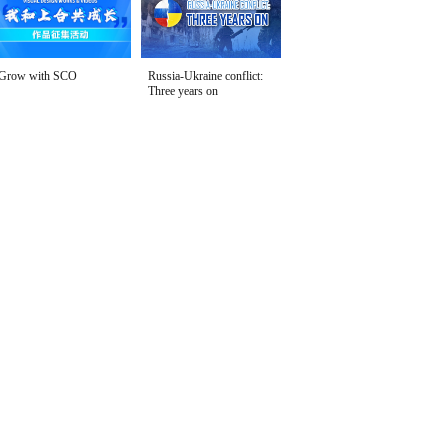
Grow with SCO
Russia-Ukraine conflict:
Three years on