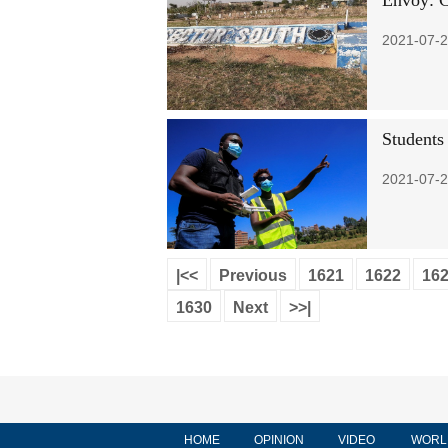
Envoy: C
2021-07-2
Students
2021-07-2
|<<
Previous
1621
1622
16
1630
Next
>>|
HOME
OPINION
VIDEO
WORL