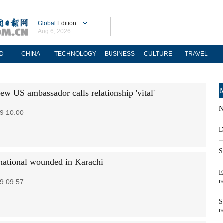
Global
Edition
Aug 6, 2026
D
CHINA
TECHNOLOGY
BUSINESS
CULTURE
TRAVEL
M
ew US ambassador calls relationship 'vital'
N
9 10:00
D
S
national wounded in Karachi
E
r
9 09:57
S
r