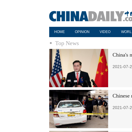
HOME
OPINION
VIDEO
WORL
Top News
China's n
2021-07-2
Chinese 
2021-07-2