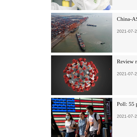
China-A
2021-07-2
Review r
2021-07-2
Poll: 55 
2021-07-2