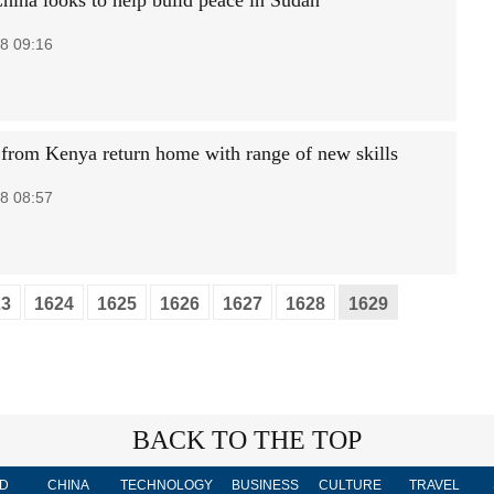
hina looks to help build peace in Sudan
8 09:16
 from Kenya return home with range of new skills
8 08:57
23
1624
1625
1626
1627
1628
1629
BACK TO THE TOP
D
CHINA
TECHNOLOGY
BUSINESS
CULTURE
TRAVEL