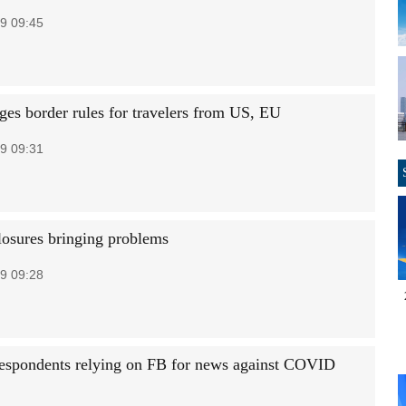
9 09:45
es border rules for travelers from US, EU
9 09:31
losures bringing problems
9 09:28
espondents relying on FB for news against COVID