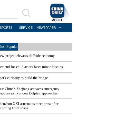
SPORTS
SERVICE
NEWSPAPER
ost Popular
ew project elevates cliffside economy
emand for child actors faces minor hiccups
park curiosity to build the bridge
ast China's Zhejiang activates emergency
esponse as Typhoon Dolphin approaches
henzhou XXI astronauts meet press after
eturning from space