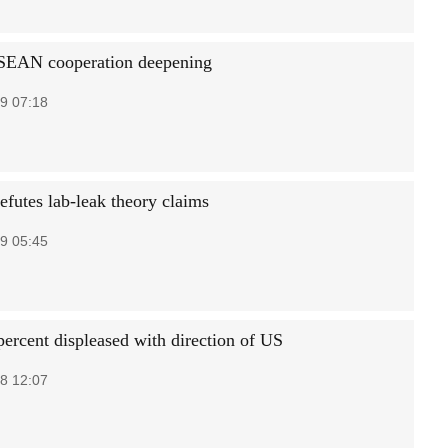
SEAN cooperation deepening
9 07:18
efutes lab-leak theory claims
9 05:45
percent displeased with direction of US
8 12:07