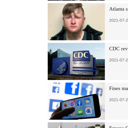
Atlanta s
2021-07-2
CDC revi
2021-07-2
Fines ma
2021-07-2