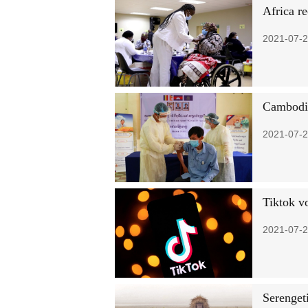
Africa r
2021-07-2
Cambodia 
2021-07-2
Tiktok vo
2021-07-2
Serenget