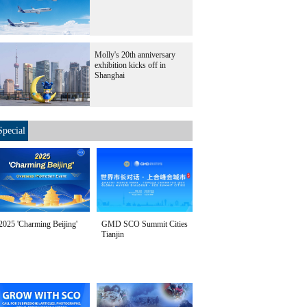
Molly's 20th anniversary
exhibition kicks off in
Shanghai
Special
2025 'Charming Beijing'
GMD SCO Summit Cities
Tianjin