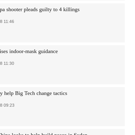
pa shooter pleads guilty to 4 killings
8 11:46
ses indoor-mask guidance
8 11:30
y help Big Tech change tactics
8 09:23