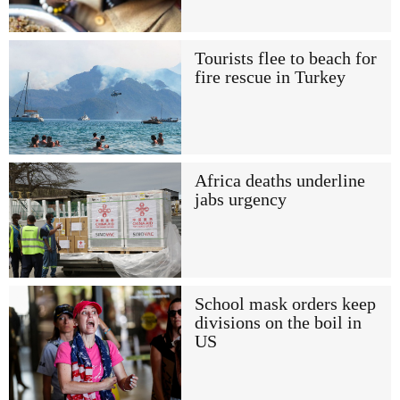
Tourists flee to beach for
fire rescue in Turkey
Africa deaths underline
jabs urgency
School mask orders keep
divisions on the boil in
US