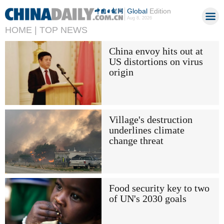
Global
Edition
Aug 8, 2026
HOME |
TOP NEWS
China envoy hits out at
US distortions on virus
origin
Village's destruction
underlines climate
change threat
Food security key to two
of UN's 2030 goals