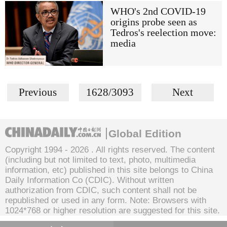
WHO's 2nd COVID-19
origins probe seen as
Tedros's reelection move:
media
Previous
1628/3093
Next
Global Edition
Copyright 1994 -
2026 . All rights reserved. The content
(including but not limited to text, photo, multimedia
information, etc) published in this site belongs to China
Daily Information Co (CDIC). Without written
authorization from CDIC, such content shall not be
republished or used in any form. Note: Browsers with
1024*768 or higher resolution are suggested for this site.