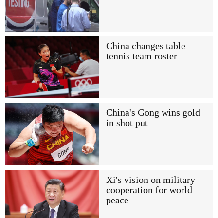
China changes table
tennis team roster
China's Gong wins gold
in shot put
Xi's vision on military
cooperation for world
peace