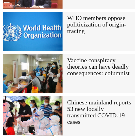
WHO members oppose
politicization of origin-
tracing
Vaccine conspiracy
theories can have deadly
consequences: columnist
Chinese mainland reports
53 new locally
transmitted COVID-19
cases