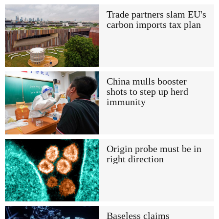
Trade partners slam EU's
carbon imports tax plan
China mulls booster
shots to step up herd
immunity
Origin probe must be in
right direction
Baseless claims