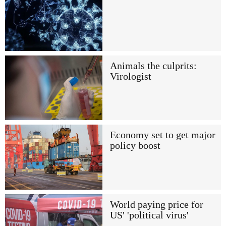
Animals the culprits:
Virologist
Economy set to get major
policy boost
World paying price for
US' 'political virus'