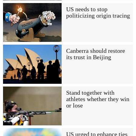
US needs to stop
politicizing origin tracing
Canberra should restore
its trust in Beijing
Stand together with
athletes whether they win
or lose
US urged to enhance ties