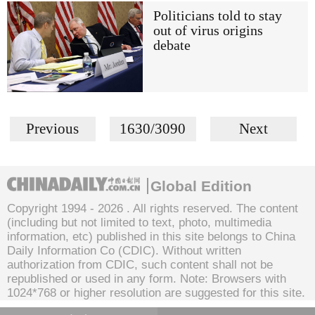
Politicians told to stay
out of virus origins
debate
Previous
1630/3090
Next
Global Edition
Copyright 1994 -
2026 . All rights reserved. The content
(including but not limited to text, photo, multimedia
information, etc) published in this site belongs to China
Daily Information Co (CDIC). Without written
authorization from CDIC, such content shall not be
republished or used in any form. Note: Browsers with
1024*768 or higher resolution are suggested for this site.