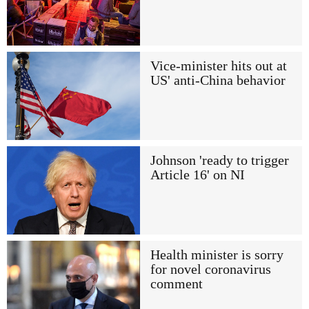
Vice-minister hits out at
US' anti-China behavior
Johnson 'ready to trigger
Article 16' on NI
Health minister is sorry
for novel coronavirus
comment