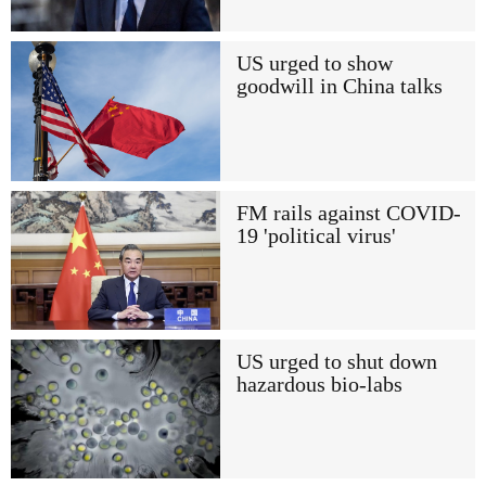
US urged to show
goodwill in China talks
FM rails against COVID-
19 'political virus'
US urged to shut down
hazardous bio-labs