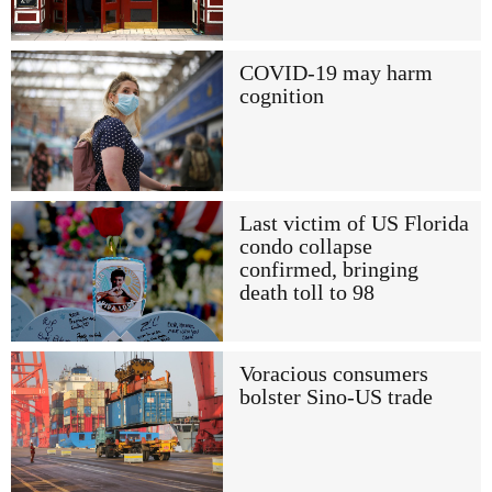
COVID-19 may harm
cognition
Last victim of US Florida
condo collapse
confirmed, bringing
death toll to 98
Voracious consumers
bolster Sino-US trade