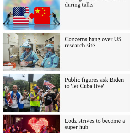
during talks
Concerns hang over US
research site
Public figures ask Biden
to 'let Cuba live'
Lodz strives to become a
super hub