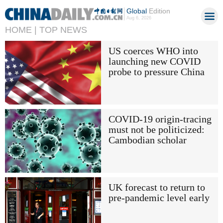
Global
Edition
Aug 6, 2026
HOME |
TOP NEWS
US coerces WHO into
launching new COVID
probe to pressure China
COVID-19 origin-tracing
must not be politicized:
Cambodian scholar
UK forecast to return to
pre-pandemic level early