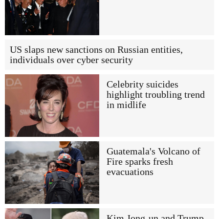
US slaps new sanctions on Russian entities,
individuals over cyber security
Celebrity suicides
highlight troubling trend
in midlife
Guatemala's Volcano of
Fire sparks fresh
evacuations
Kim Jong-un and Trump