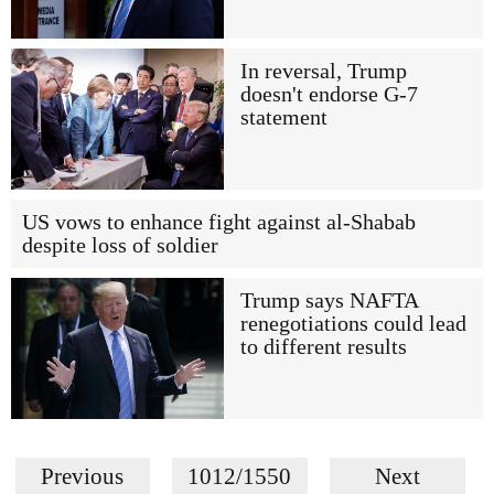
In reversal, Trump
doesn't endorse G-7
statement
US vows to enhance fight against al-Shabab
despite loss of soldier
Trump says NAFTA
renegotiations could lead
to different results
Previous
1012/1550
Next