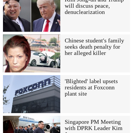
will discuss peace,
denuclearization
Chinese student's family
seeks death penalty for
her alleged killer
'Blighted' label upsets
residents at Foxconn
plant site
Singapore PM Meeting
with DPRK Leader Kim