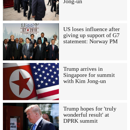
Jong-un
US loses influence after
giving up support of G7
statement: Norway PM
Trump arrives in
Singapore for summit
with Kim Jong-un
Trump hopes for 'truly
wonderful result' at
DPRK summit