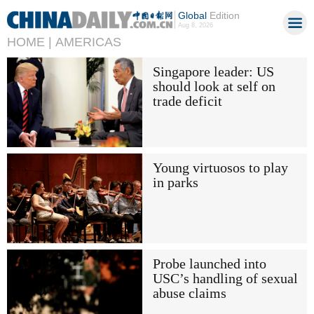
Global
Edition
Aug 8, 2026
HOME |
AMERICAS
Singapore leader: US
should look at self on
trade deficit
Young virtuosos to play
in parks
Probe launched into
USC’s handling of sexual
abuse claims