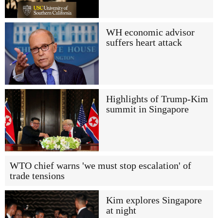
WH economic advisor
suffers heart attack
Highlights of Trump-Kim
summit in Singapore
WTO chief warns 'we must stop escalation' of
trade tensions
Kim explores Singapore
at night