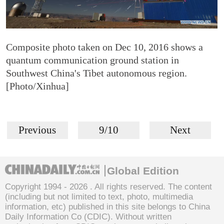
Composite photo taken on Dec 10, 2016 shows a
quantum communication ground station in
Southwest China's Tibet autonomous region.
[Photo/Xinhua]
Previous
9/10
Next
Global Edition
Copyright 1994 -
2026 . All rights reserved. The content
(including but not limited to text, photo, multimedia
information, etc) published in this site belongs to China
Daily Information Co (CDIC). Without written