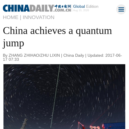
Global
Edition
Aug 10, 2026
HOME |
INNOVATION
China achieves a quantum
jump
By ZHANG ZHIHAO/ZHU LIXIN | China Daily | Updated: 2017-06-
17 07:33