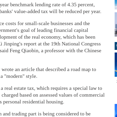
year benchmark lending rate of 4.35 percent,
banks' value-added tax will be reduced per year.
ce costs for small-scale businesses and the
vernment's goal of leading financial capital
velopment of the real economy, which has been
i Jinping's report at the 19th National Congress
said Feng Qiaobin, a professor with the Chinese
 wrote an article that described a road map to
 a "modern" style.
 real estate tax, which requires a special law to
be charged based on assessed values of commercial
as personal residential housing.
n and trading part is being considered to be