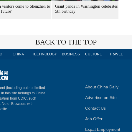
n visitors come to Shenzhen to
Giant panda in Washington celebrates
 future'
5th birthday
BACK TO THE TOP
D
CHINA
TECHNOLOGY
BUSINESS
CULTURE
TRAVEL
About China Daily
ent (including but not limited
 in this site belongs to China
Advertise on Site
ization from CDIC, such
m. Note: Browsers with
Contact Us
 site.
Job Offer
Expat Employment