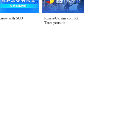
Grow with SCO
Russia-Ukraine conflict:
Three years on