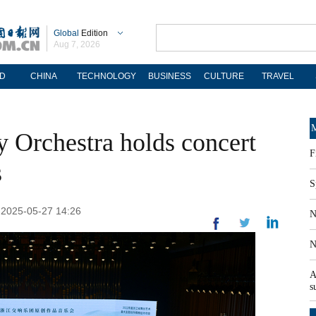
Global
Edition
Aug 7, 2026
D
CHINA
TECHNOLOGY
BUSINESS
CULTURE
TRAVEL
M
 Orchestra holds concert
F
s
S
: 2025-05-27 14:26
N
N
A
s