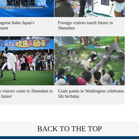
sguise hides Japan's
Foreign visitors touch future in
ment
Shenzhen
n visitors come to Shenzhen to
Giant panda in Washington celebrates
 future'
5th birthday
BACK TO THE TOP