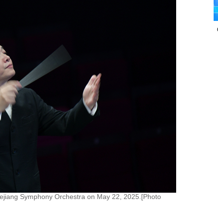
hejiang Symphony Orchestra on May 22, 2025.[Photo