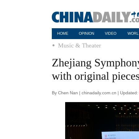
HOME
OPINION
VIDEO
WORL
Music & Theater
Zhejiang Symphony
with original piece
By Chen Nan | chinadaily.com.cn | Updated