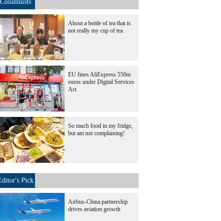
Columnists
About a bottle of tea that is
not really my cup of tea
EU fines AliExpress 550m
euros under Digital Services
Act
So much food in my fridge,
but am not complaining!
Editor's Pick
Airbus-China partnership
drives aviation growth