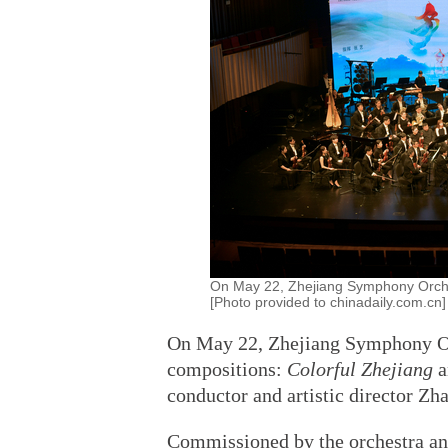
On May 22, Zhejiang Symphony Orchest
[Photo provided to chinadaily.com.cn]
On May 22, Zhejiang Symphony Orc
compositions:
Colorful Zhejiang
conductor and artistic director Zh
Commissioned by the orchestra a