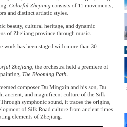
ang,
Colorful Zhejiang
consists of 11 movements,
s and distinct artistic styles.
nic beauty, cultural heritage, and dynamic
ons of Zhejiang province through music.
the work has been staged with more than 30
orful Zhejiang
, the orchestra held a premiere of
 painting,
The Blooming Path
.
teemed composer Du Mingxin and his son, Du
h, ancient, and magnificent culture of the Silk
Through symphonic sound, it traces the origins,
velopment of Silk Road culture from ancient times
rating elements of Zhejiang.