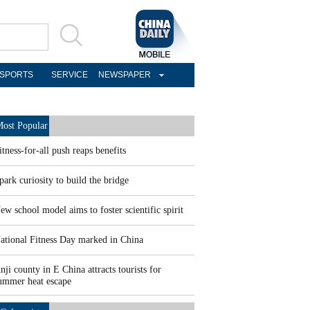
SPORTS
SERVICE
NEWSPAPER
ost Popular
itness-for-all push reaps benefits
park curiosity to build the bridge
ew school model aims to foster scientific spirit
ational Fitness Day marked in China
nji county in E China attracts tourists for
ummer heat escape