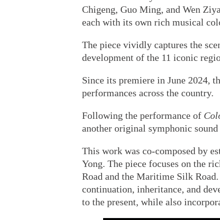
Chigeng, Guo Ming, and Wen Ziy
each with its own rich musical color
The piece vividly captures the sce
development of the 11 iconic regi
Since its premiere in June 2024, 
performances across the country.
Following the performance of
Col
another original symphonic sound
This work was co-composed by es
Yong. The piece focuses on the ric
Road and the Maritime Silk Road. 
continuation, inheritance, and de
to the present, while also incorpo