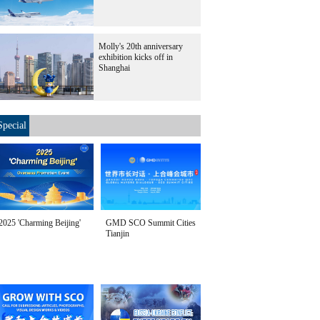
Molly's 20th anniversary
exhibition kicks off in
Shanghai
Special
2025 'Charming Beijing'
GMD SCO Summit Cities
Tianjin