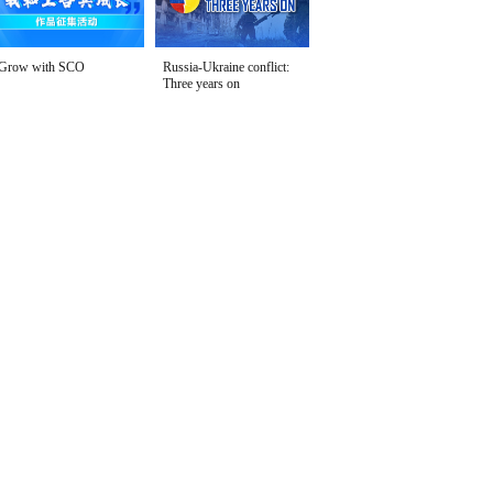
Grow with SCO
Russia-Ukraine conflict:
Three years on