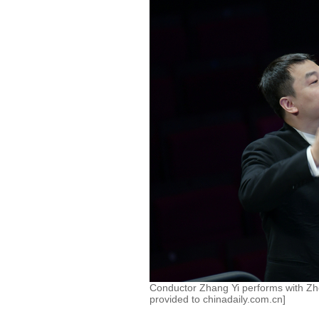
Conductor Zhang Yi performs with Z
provided to chinadaily.com.cn]