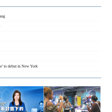
Lang
e
e' to debut in New York