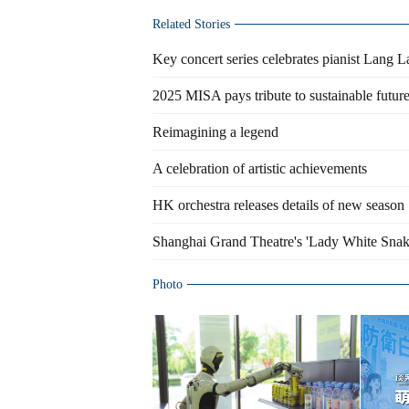
Related Stories
Key concert series celebrates pianist Lang 
2025 MISA pays tribute to sustainable futur
Reimagining a legend
A celebration of artistic achievements
HK orchestra releases details of new season
Shanghai Grand Theatre's 'Lady White Snak
Photo