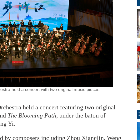
ra held a concert with two original music pieces.
hestra held a concert featuring two original
and
The Blooming Path
, under the baton of
ang Yi.
nd by composers including Zhou Xianglin, Weng