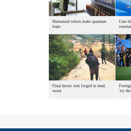
Humanoid robots make quantum
Cute di
leaps
rearma
Final heroic trek forged in mud,
Foreig
sweat
'try the