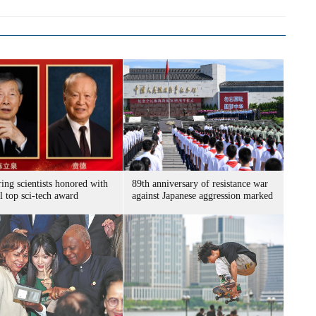
ing scientists honored with
89th anniversary of resistance war
l top sci-tech award
against Japanese aggression marked