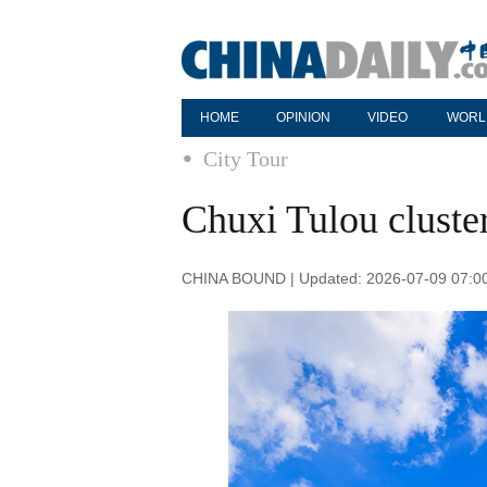
HOME
OPINION
VIDEO
WORL
City Tour
Chuxi Tulou cluste
CHINA BOUND | Updated: 2026-07-09 07:0