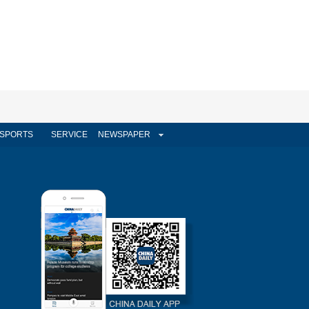
SPORTS
SERVICE
NEWSPAPER