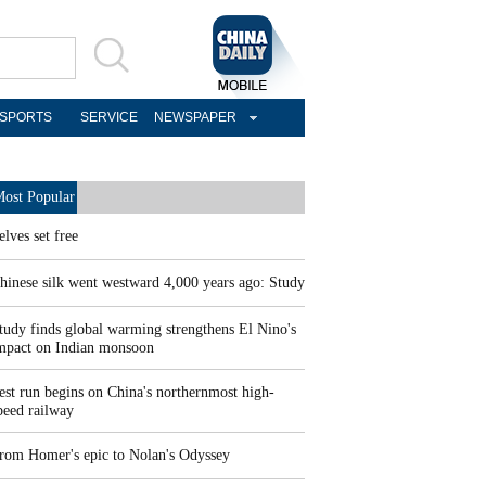
SPORTS
SERVICE
NEWSPAPER
ost Popular
elves set free
hinese silk went westward 4,000 years ago: Study
tudy finds global warming strengthens El Nino's
mpact on Indian monsoon
est run begins on China's northernmost high-
peed railway
rom Homer's epic to Nolan's Odyssey