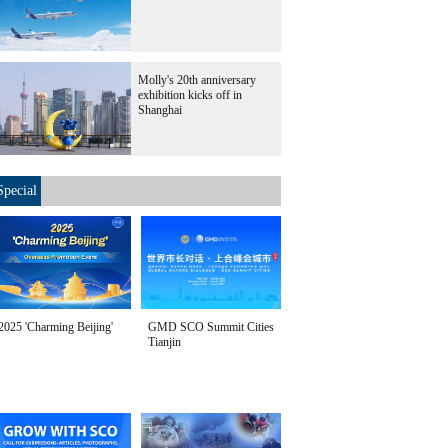
Molly's 20th anniversary
exhibition kicks off in
Shanghai
Special
2025 'Charming Beijing'
GMD SCO Summit Cities
Tianjin