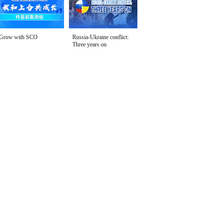
Grow with SCO
Russia-Ukraine conflict:
Three years on