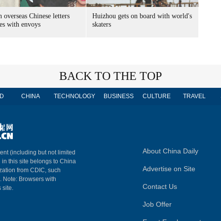
 overseas Chinese letters
Huizhou gets on board with world's
es with envoys
skaters
BACK TO THE TOP
D
CHINA
TECHNOLOGY
BUSINESS
CULTURE
TRAVEL
About China Daily
ent (including but not limited
 in this site belongs to China
Advertise on Site
ization from CDIC, such
m. Note: Browsers with
Contact Us
 site.
Job Offer