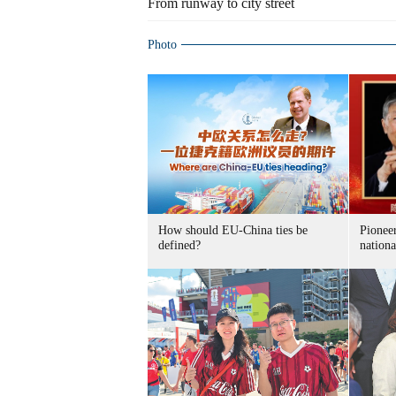
From runway to city street
Photo
How should EU-China ties be
Pioneer
defined?
nationa