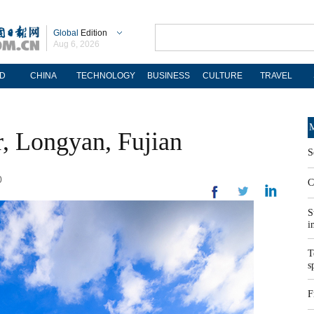
Global
Edition
Aug 6, 2026
D
CHINA
TECHNOLOGY
BUSINESS
CULTURE
TRAVEL
M
r, Longyan, Fujian
S
0
C
S
i
T
s
F