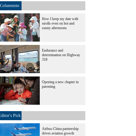
Columnists
How I keep my date with
strolls even on hot and
sunny afternoons
Endurance and
determination on Highway
318
Opening a new chapter in
parenting
Editor's Pick
Airbus-China partnership
drives aviation growth