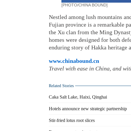
[PHOTO/CHINA BOUND]
Nestled among lush mountains and
Fujian province is a remarkable p
the Xu clan from the Ming Dynasty
homes were designed for both defe
enduring story of Hakka heritage a
www.chinabound.cn
Travel with ease in China, and wi
Related Stories
Caka Salt Lake, Haixi, Qinghai
Hotels announce new strategic partnership
Stir-fried lotus root slices