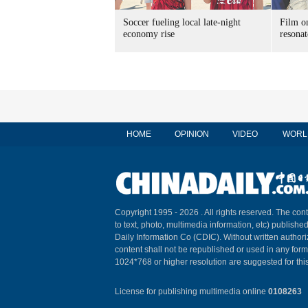
Soccer fueling local late-night
Film on
economy rise
resonat
HOME
OPINION
VIDEO
WORL
Copyright 1995 -
2026 . All rights reserved. The cont
to text, photo, multimedia information, etc) published
Daily Information Co (CDIC). Without written author
content shall not be republished or used in any for
1024*768 or higher resolution are suggested for this
License for publishing multimedia online
0108263