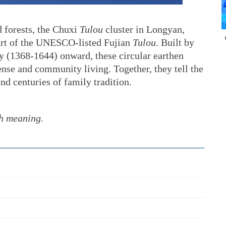
 forests, the Chuxi
Tulou
cluster in Longyan,
art of the UNESCO-listed Fujian
Tulou
. Built by
 (1368-1644) onward, these circular earthen
nse and community living. Together, they tell the
nd centuries of family tradition.
th meaning.