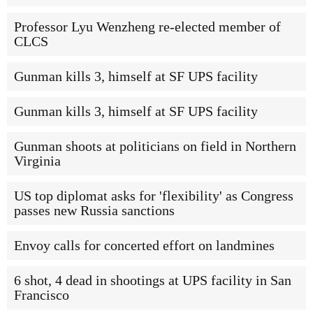
Professor Lyu Wenzheng re-elected member of
CLCS
Gunman kills 3, himself at SF UPS facility
Gunman kills 3, himself at SF UPS facility
Gunman shoots at politicians on field in Northern
Virginia
US top diplomat asks for 'flexibility' as Congress
passes new Russia sanctions
Envoy calls for concerted effort on landmines
6 shot, 4 dead in shootings at UPS facility in San
Francisco