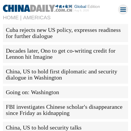
Global
Edition
Aug 6, 2026
HOME |
AMERICAS
Cuba rejects new US policy, expresses readiness
for further dialogue
Decades later, Ono to get co-writing credit for
Lennon hit Imagine
China, US to hold first diplomatic and security
dialogue in Washington
Going on: Washington
FBI investigates Chinese scholar's disappearance
since Friday as kidnapping
China, US to hold security talks