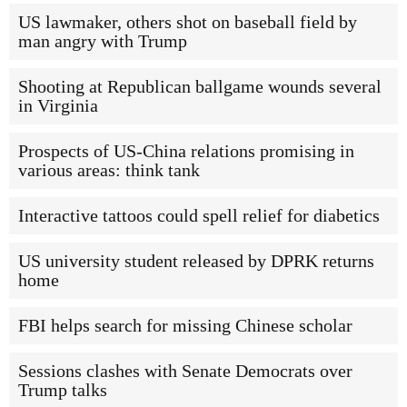
US lawmaker, others shot on baseball field by
man angry with Trump
Shooting at Republican ballgame wounds several
in Virginia
Prospects of US-China relations promising in
various areas: think tank
Interactive tattoos could spell relief for diabetics
US university student released by DPRK returns
home
FBI helps search for missing Chinese scholar
Sessions clashes with Senate Democrats over
Trump talks