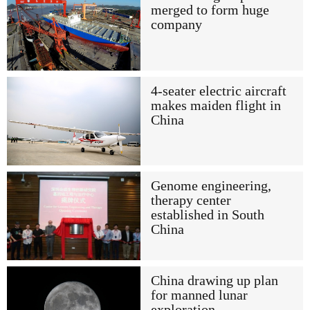
merged to form huge
company
4-seater electric aircraft
makes maiden flight in
China
Genome engineering,
therapy center
established in South
China
China drawing up plan
for manned lunar
exploration