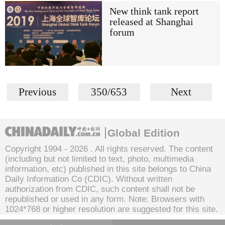
New think tank report
released at Shanghai
forum
Previous
350/653
Next
Global Edition
Copyright 1994 -
2026 . All rights reserved. The content
(including but not limited to text, photo, multimedia
information, etc) published in this site belongs to China
Daily Information Co (CDIC). Without written
authorization from CDIC, such content shall not be
republished or used in any form. Note: Browsers with
1024*768 or higher resolution are suggested for this site.