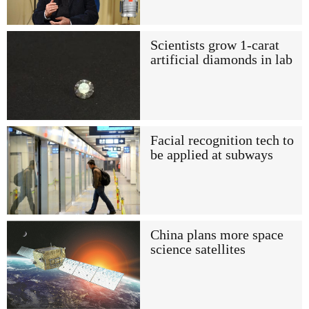
Scientists grow 1-carat
artificial diamonds in lab
Facial recognition tech to
be applied at subways
China plans more space
science satellites