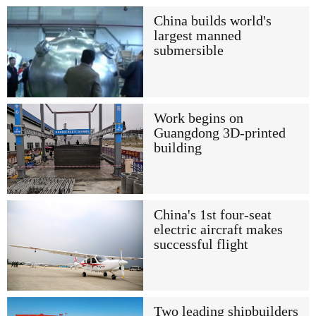
China builds world's
largest manned
submersible
Work begins on
Guangdong 3D-printed
building
China's 1st four-seat
electric aircraft makes
successful flight
Two leading shipbuilders