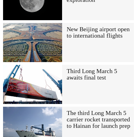
New Beijing airport open
to international flights
Third Long March 5
awaits final test
The third Long March 5
carrier rocket transported
to Hainan for launch prep