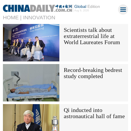
Global
Edition
Aug 9, 2026
HOME |
INNOVATION
Scientists talk about
extraterrestrial life at
World Laureates Forum
Record-breaking bedrest
study completed
Qi inducted into
astronautical hall of fame