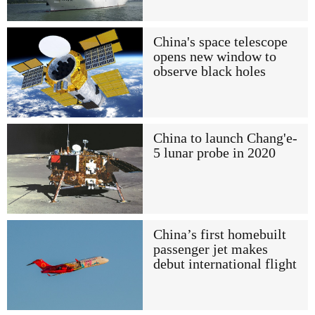
China's space telescope
opens new window to
observe black holes
China to launch Chang'e-
5 lunar probe in 2020
China’s first homebuilt
passenger jet makes
debut international flight