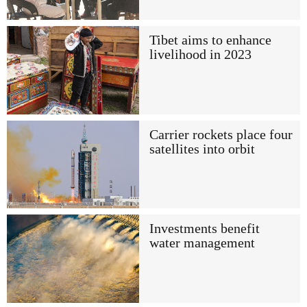
Tibet aims to enhance
livelihood in 2023
Carrier rockets place four
satellites into orbit
Investments benefit
water management