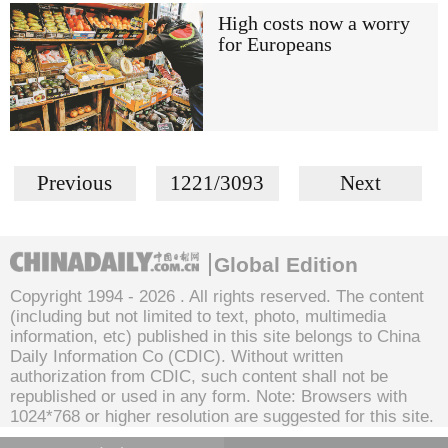
High costs now a worry
for Europeans
Previous
1221/3093
Next
Global Edition
Copyright 1994 -
2026 . All rights reserved. The content
(including but not limited to text, photo, multimedia
information, etc) published in this site belongs to China
Daily Information Co (CDIC). Without written
authorization from CDIC, such content shall not be
republished or used in any form. Note: Browsers with
1024*768 or higher resolution are suggested for this site.