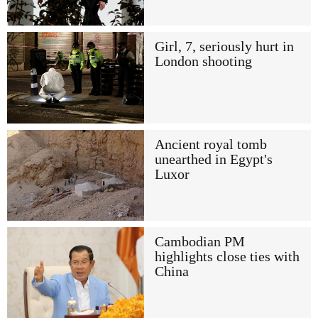
Girl, 7, seriously hurt in
London shooting
Ancient royal tomb
unearthed in Egypt's
Luxor
Cambodian PM
highlights close ties with
China