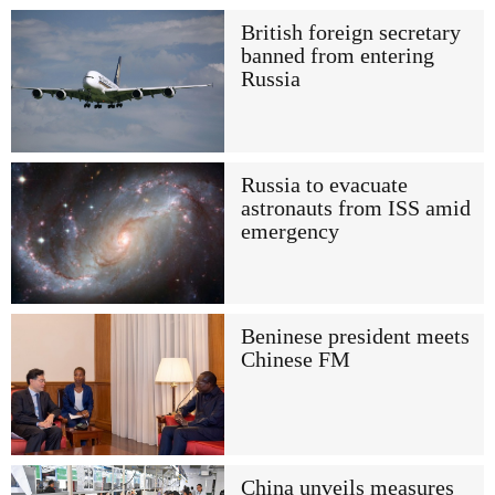
British foreign secretary
banned from entering
Russia
Russia to evacuate
astronauts from ISS amid
emergency
Beninese president meets
Chinese FM
China unveils measures