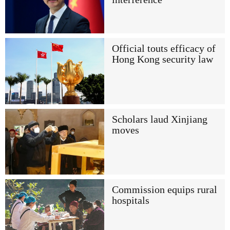
Official touts efficacy of
Hong Kong security law
Scholars laud Xinjiang
moves
Commission equips rural
hospitals