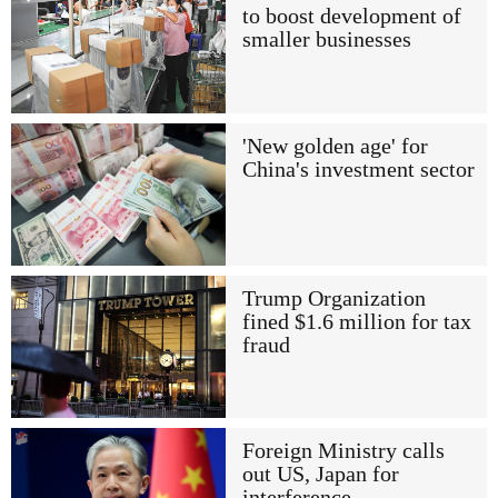
to boost development of
smaller businesses
'New golden age' for
China's investment sector
Trump Organization
fined $1.6 million for tax
fraud
Foreign Ministry calls
out US, Japan for
interference