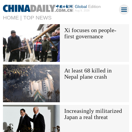
Global
Edition
Aug 9, 2026
HOME |
TOP NEWS
Xi focuses on people-
first governance
At least 68 killed in
Nepal plane crash
Increasingly militarized
Japan a real threat