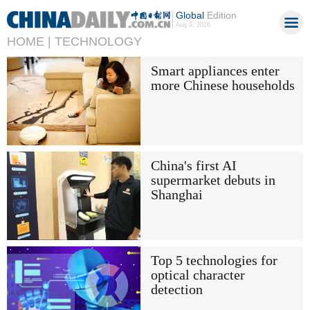
Global
Edition
Aug 9, 2026
HOME |
TECHNOLOGY
Smart appliances enter
more Chinese households
China's first AI
supermarket debuts in
Shanghai
Top 5 technologies for
optical character
detection