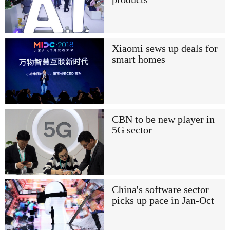
Xiaomi sews up deals for
smart homes
CBN to be new player in
5G sector
China's software sector
picks up pace in Jan-Oct