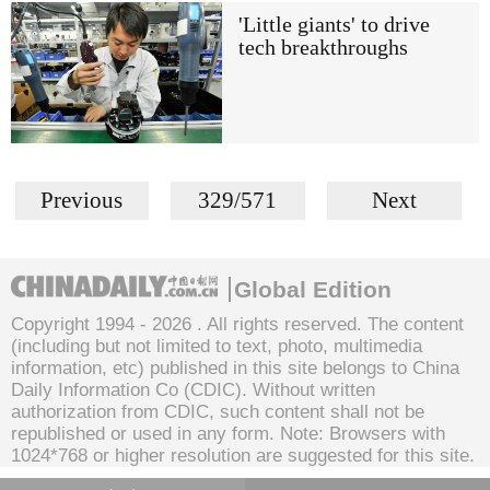
'Little giants' to drive
tech breakthroughs
Previous
329/571
Next
Global Edition
Copyright 1994 -
2026 . All rights reserved. The content
(including but not limited to text, photo, multimedia
information, etc) published in this site belongs to China
Daily Information Co (CDIC). Without written
authorization from CDIC, such content shall not be
republished or used in any form. Note: Browsers with
1024*768 or higher resolution are suggested for this site.