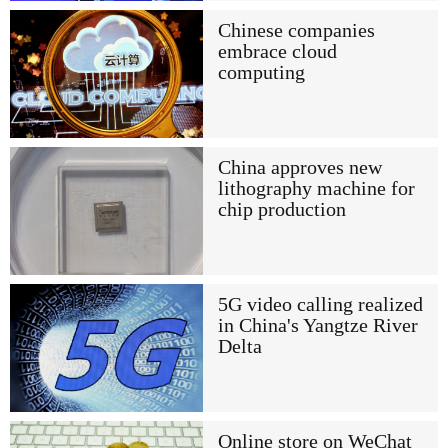
Chinese companies
embrace cloud
computing
China approves new
lithography machine for
chip production
5G video calling realized
in China's Yangtze River
Delta
Online store on WeChat