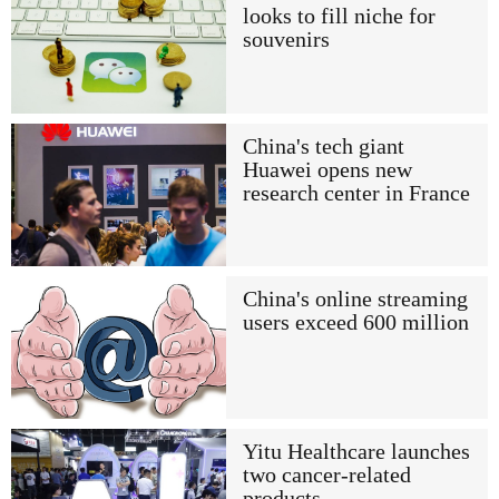
looks to fill niche for
souvenirs
China's tech giant
Huawei opens new
research center in France
China's online streaming
users exceed 600 million
Yitu Healthcare launches
two cancer-related
products