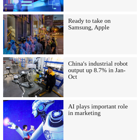
Ready to take on
Samsung, Apple
China's industrial robot
output up 8.7% in Jan-
Oct
AI plays important role
in marketing