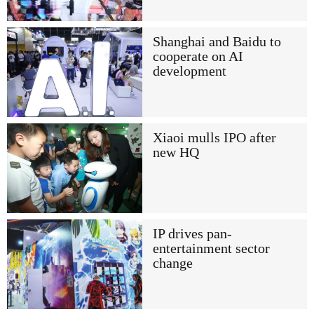
Shanghai and Baidu to
cooperate on AI
development
Xiaoi mulls IPO after
new HQ
IP drives pan-
entertainment sector
change