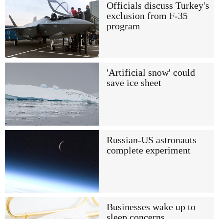
Officials discuss Turkey's
exclusion from F-35
program
'Artificial snow' could
save ice sheet
Russian-US astronauts
complete experiment
Businesses wake up to
sleep concerns