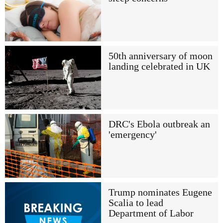
50th anniversary of moon
landing celebrated in UK
DRC's Ebola outbreak an
'emergency'
Trump nominates Eugene
Scalia to lead
Department of Labor