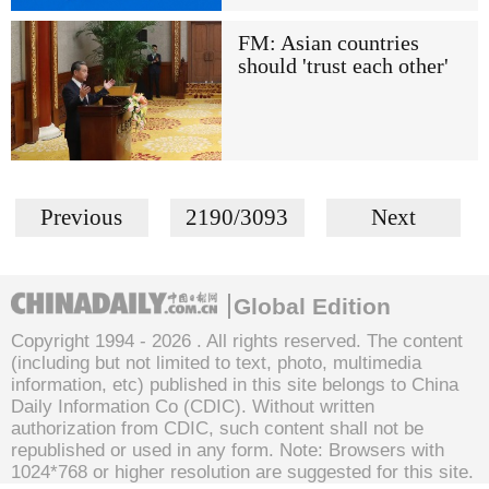
FM: Asian countries
should 'trust each other'
Previous
2190/3093
Next
Global Edition
Copyright 1994 -
2026 . All rights reserved. The content
(including but not limited to text, photo, multimedia
information, etc) published in this site belongs to China
Daily Information Co (CDIC). Without written
authorization from CDIC, such content shall not be
republished or used in any form. Note: Browsers with
1024*768 or higher resolution are suggested for this site.