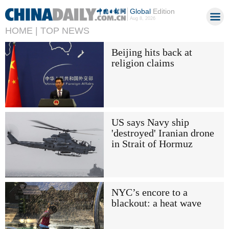
Global
Edition
Aug 8, 2026
HOME |
TOP NEWS
Beijing hits back at
religion claims
US says Navy ship
'destroyed' Iranian drone
in Strait of Hormuz
NYC’s encore to a
blackout: a heat wave