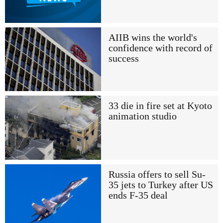
AIIB wins the world's
confidence with record of
success
33 die in fire set at Kyoto
animation studio
Russia offers to sell Su-
35 jets to Turkey after US
ends F-35 deal