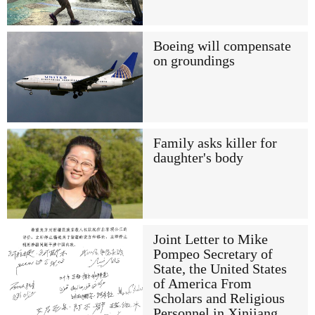
Boeing will compensate
on groundings
Family asks killer for
daughter's body
Joint Letter to Mike
Pompeo Secretary of
State, the United States
of America From
Scholars and Religious
Personnel in Xinjiang