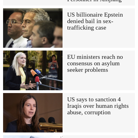
US billionaire Epstein
denied bail in sex-
trafficking case
EU ministers reach no
consensus on asylum
seeker problems
US says to sanction 4
Iraqis over human rights
abuse, corruption